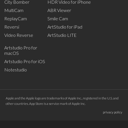
City Bomber
HDR Video for iPhone
MultiCam
ABR Viewer
ReplayCam
Smile Cam
Reversi
ArtStudio for iPad
Video Reverse
ArtStudio LITE
Artstudio Pro for
macOS
Artstudio Pro for iOS
Notestudio
Apple and the Apple logo are trademarks of Apple Inc., registered in the U.S. and
other countries. App Store is a service mark of Apple Inc.
privacy policy