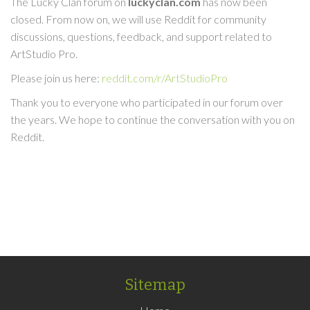
The Lucky Clan forum on
luckyclan.com
has now been
closed. From now on, we will use Reddit for community
discussions, questions, feedback, and support related to
ArtStudio Pro.
Please join us here:
reddit.com/r/ArtStudioPro
Thank you to everyone who participated in our forum over
the years. We hope to continue the conversation with you on
Reddit.
Sitemap