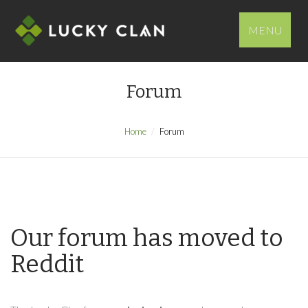
MENU
Forum
Home
Forum
Our forum has moved to
Reddit