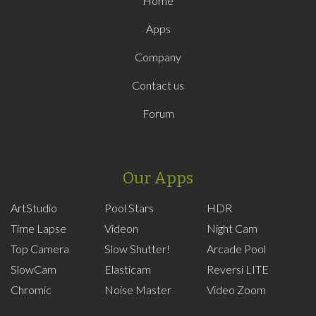
Home
Apps
Company
Contact us
Forum
Our Apps
ArtStudio
Pool Stars
HDR
Time Lapse
Videon
Night Cam
Top Camera
Slow Shutter!
Arcade Pool
SlowCam
Elasticam
Reversi LITE
Chromic
Noise Master
Video Zoom