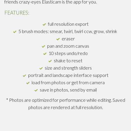
friends crazy-eyes Elasticam is the app for you.
FEATURES:
full resolution export
5 brush modes: smear, twirl, twirl ccw, grow, shrink
eraser
pan and zoom canvas
10 steps undo/redo
shake to reset
size and strength sliders
portrait and landscape interface support
load from photos or get from camera
save in photos, send by email
* Photos are optimized for performance while editing. Saved
photos are rendered at full resolution.