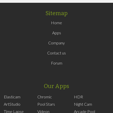
Sitemap
Home
Apps
Company
Contact us
Forum
Our Apps
Elasticam
Chromic
HDR
ArtStudio
Pool Stars
Night Cam
Time Lapse
Videon
Arcade Pool