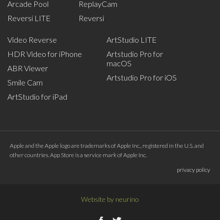
Arcade Pool
ReplayCam
Reversi LITE
Reversi
Video Reverse
ArtStudio LITE
HDR Video for iPhone
Artstudio Pro for
macOS
ABR Viewer
Artstudio Pro for iOS
Smile Cam
ArtStudio for iPad
Apple and the Apple logo are trademarks of Apple Inc., registered in the U.S. and
other countries. App Store is a service mark of Apple Inc.
privacy policy
Website by
neurino