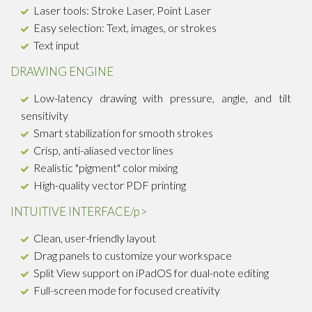
Laser tools: Stroke Laser, Point Laser
Easy selection: Text, images, or strokes
Text input
DRAWING ENGINE
Low-latency drawing with pressure, angle, and tilt
sensitivity
Smart stabilization for smooth strokes
Crisp, anti-aliased vector lines
Realistic "pigment" color mixing
High-quality vector PDF printing
INTUITIVE INTERFACE/p>
Clean, user-friendly layout
Drag panels to customize your workspace
Split View support on iPadOS for dual-note editing
Full-screen mode for focused creativity