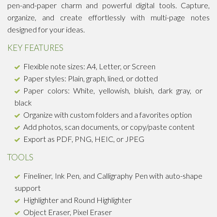
pen-and-paper charm and powerful digital tools. Capture,
organize, and create effortlessly with multi-page notes
designed for your ideas.
KEY FEATURES
Flexible note sizes: A4, Letter, or Screen
Paper styles: Plain, graph, lined, or dotted
Paper colors: White, yellowish, bluish, dark gray, or
black
Organize with custom folders and a favorites option
Add photos, scan documents, or copy/paste content
Export as PDF, PNG, HEIC, or JPEG
TOOLS
Fineliner, Ink Pen, and Calligraphy Pen with auto-shape
support
Highlighter and Round Highlighter
Object Eraser, Pixel Eraser