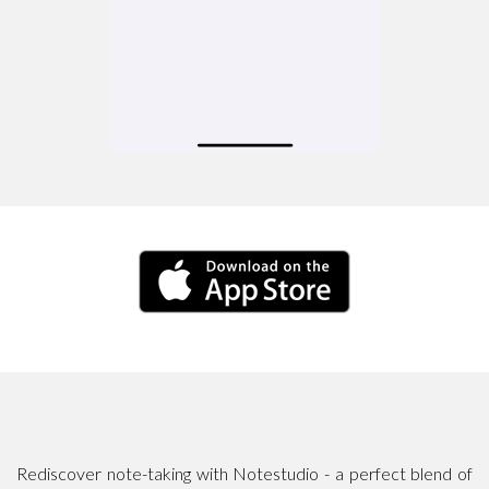
Rediscover note-taking with Notestudio - a perfect blend of