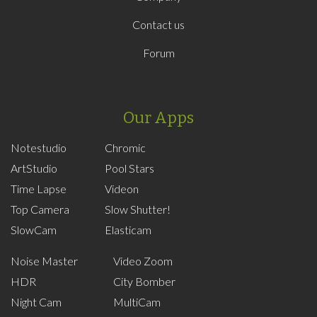
Contact us
Forum
Our Apps
Notestudio
Chromic
ArtStudio
Pool Stars
Time Lapse
Videon
Top Camera
Slow Shutter!
SlowCam
Elasticam
Noise Master
Video Zoom
HDR
City Bomber
Night Cam
MultiCam