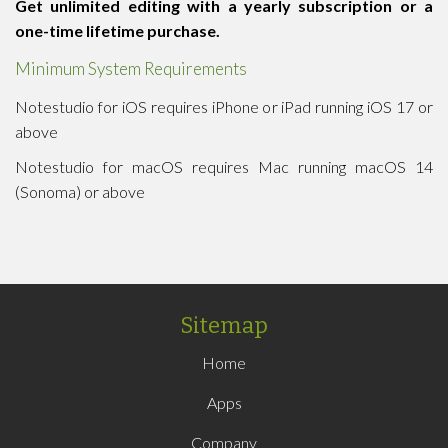
Get unlimited editing with a yearly subscription or a
one-time lifetime purchase.
Minimum System Requirements
Notestudio for iOS requires iPhone or iPad running iOS 17 or
above
Notestudio for macOS requires Mac running macOS 14
(Sonoma) or above
Sitemap
Home
Apps
Company