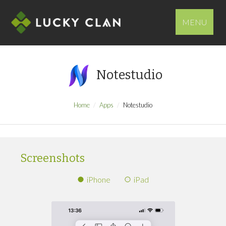
MENU
Notestudio
Home
Apps
Notestudio
Screenshots
iPhone
iPad