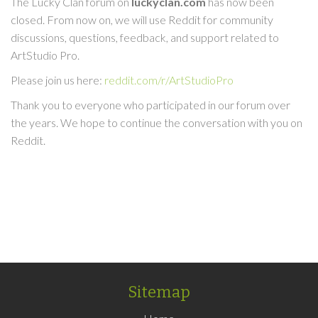
The Lucky Clan forum on
luckyclan.com
has now been
closed. From now on, we will use Reddit for community
discussions, questions, feedback, and support related to
ArtStudio Pro.
Please join us here:
reddit.com/r/ArtStudioPro
Thank you to everyone who participated in our forum over
the years. We hope to continue the conversation with you on
Reddit.
Sitemap