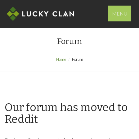
MENU
Forum
Home
Forum
Our forum has moved to
Reddit