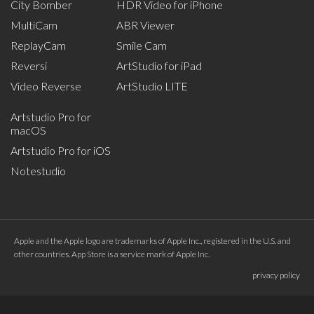
City Bomber
HDR Video for iPhone
MultiCam
ABR Viewer
ReplayCam
Smile Cam
Reversi
ArtStudio for iPad
Video Reverse
ArtStudio LITE
Artstudio Pro for
macOS
Artstudio Pro for iOS
Notestudio
Apple and the Apple logo are trademarks of Apple Inc., registered in the U.S. and
other countries. App Store is a service mark of Apple Inc.
privacy policy