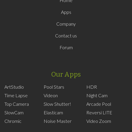
Home
Apps
Company
Contact us
Forum
Our Apps
ArtStudio
Pool Stars
HDR
Time Lapse
Videon
Night Cam
Top Camera
Slow Shutter!
Arcade Pool
SlowCam
Elasticam
Reversi LITE
Chromic
Noise Master
Video Zoom