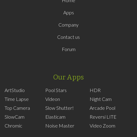
Home
Apps
Company
Contact us
Forum
Our Apps
ArtStudio
Pool Stars
HDR
Time Lapse
Videon
Night Cam
Top Camera
Slow Shutter!
Arcade Pool
SlowCam
Elasticam
Reversi LITE
Chromic
Noise Master
Video Zoom