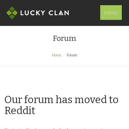
MENU
Forum
Home
Forum
Our forum has moved to
Reddit