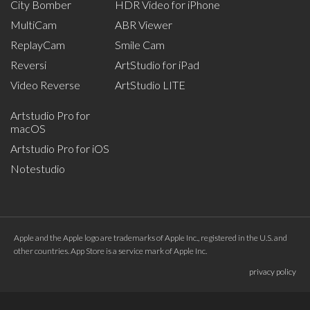
City Bomber
HDR Video for iPhone
MultiCam
ABR Viewer
ReplayCam
Smile Cam
Reversi
ArtStudio for iPad
Video Reverse
ArtStudio LITE
Artstudio Pro for
macOS
Artstudio Pro for iOS
Notestudio
Apple and the Apple logo are trademarks of Apple Inc., registered in the U.S. and
other countries. App Store is a service mark of Apple Inc.
privacy policy