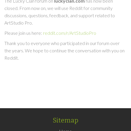
The Lucky Clan forum on
luckyclan.com
has now been
closed. From now on, we will use Reddit for community
discussions, questions, feedback, and support related to
ArtStudio Pro.
Please join us here:
reddit.com/r/ArtStudioPro
Thank you to everyone who participated in our forum over
the years. We hope to continue the conversation with you on
Reddit.
Sitemap