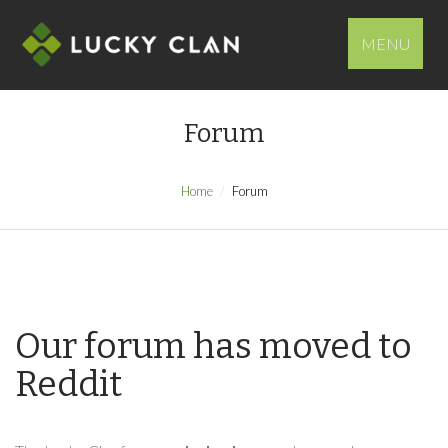
MENU
Forum
Home
Forum
Our forum has moved to
Reddit