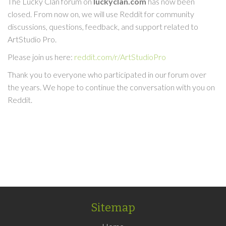
The Lucky Clan forum on
luckyclan.com
has now been
closed. From now on, we will use Reddit for community
discussions, questions, feedback, and support related to
ArtStudio Pro.
Please join us here:
reddit.com/r/ArtStudioPro
Thank you to everyone who participated in our forum over
the years. We hope to continue the conversation with you on
Reddit.
Sitemap