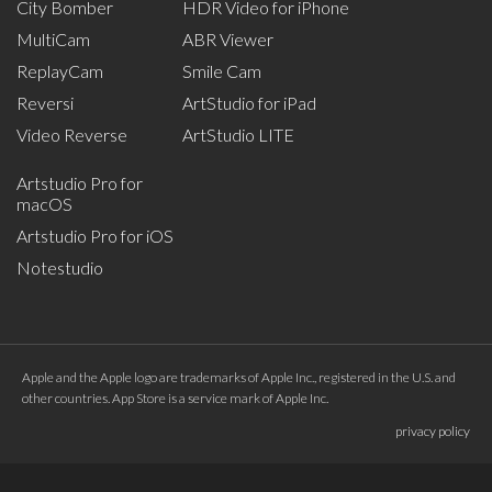
City Bomber
HDR Video for iPhone
MultiCam
ABR Viewer
ReplayCam
Smile Cam
Reversi
ArtStudio for iPad
Video Reverse
ArtStudio LITE
Artstudio Pro for
macOS
Artstudio Pro for iOS
Notestudio
Apple and the Apple logo are trademarks of Apple Inc., registered in the U.S. and
other countries. App Store is a service mark of Apple Inc.
privacy policy