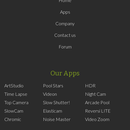
Home
Apps
Company
Contact us
Forum
Our Apps
ArtStudio
Pool Stars
HDR
Time Lapse
Videon
Night Cam
Top Camera
Slow Shutter!
Arcade Pool
SlowCam
Elasticam
Reversi LITE
Chromic
Noise Master
Video Zoom