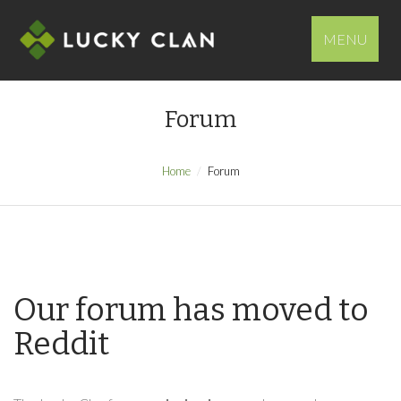
MENU
Forum
Home
Forum
Our forum has moved to
Reddit