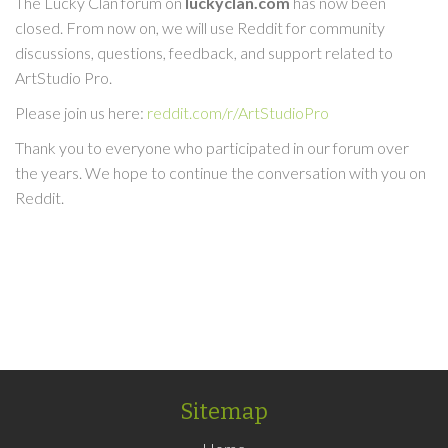
The Lucky Clan forum on
luckyclan.com
has now been
closed. From now on, we will use Reddit for community
discussions, questions, feedback, and support related to
ArtStudio Pro.
Please join us here:
reddit.com/r/ArtStudioPro
Thank you to everyone who participated in our forum over
the years. We hope to continue the conversation with you on
Reddit.
Sitemap