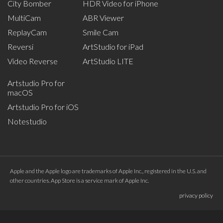
City Bomber
HDR Video for iPhone
MultiCam
ABR Viewer
ReplayCam
Smile Cam
Reversi
ArtStudio for iPad
Video Reverse
ArtStudio LITE
Artstudio Pro for
macOS
Artstudio Pro for iOS
Notestudio
Apple and the Apple logo are trademarks of Apple Inc., registered in the U.S. and
other countries. App Store is a service mark of Apple Inc.
privacy policy