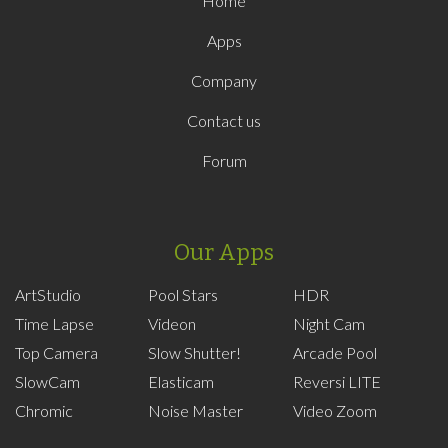
Home
Apps
Company
Contact us
Forum
Our Apps
ArtStudio
Pool Stars
HDR
Time Lapse
Videon
Night Cam
Top Camera
Slow Shutter!
Arcade Pool
SlowCam
Elasticam
Reversi LITE
Chromic
Noise Master
Video Zoom