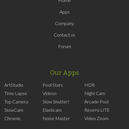
Home
Apps
Company
Contact us
Forum
Our Apps
ArtStudio
Pool Stars
HDR
Time Lapse
Videon
Night Cam
Top Camera
Slow Shutter!
Arcade Pool
SlowCam
Elasticam
Reversi LITE
Chromic
Noise Master
Video Zoom