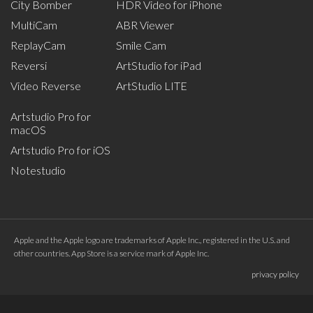
City Bomber
HDR Video for iPhone
MultiCam
ABR Viewer
ReplayCam
Smile Cam
Reversi
ArtStudio for iPad
Video Reverse
ArtStudio LITE
Artstudio Pro for
macOS
Artstudio Pro for iOS
Notestudio
Apple and the Apple logo are trademarks of Apple Inc., registered in the U.S. and
other countries. App Store is a service mark of Apple Inc.
privacy policy