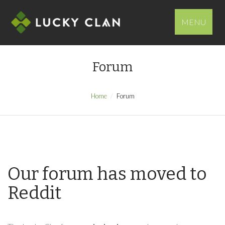
MENU
Forum
Home
Forum
Our forum has moved to
Reddit