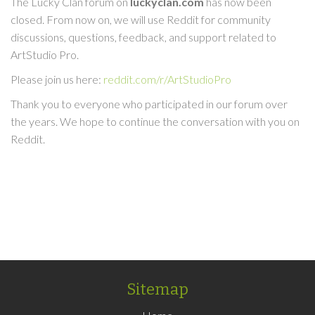
The Lucky Clan forum on
luckyclan.com
has now been
closed. From now on, we will use Reddit for community
discussions, questions, feedback, and support related to
ArtStudio Pro.
Please join us here:
reddit.com/r/ArtStudioPro
Thank you to everyone who participated in our forum over
the years. We hope to continue the conversation with you on
Reddit.
Sitemap