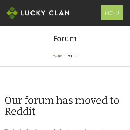
MENU
Forum
Home
Forum
Our forum has moved to
Reddit