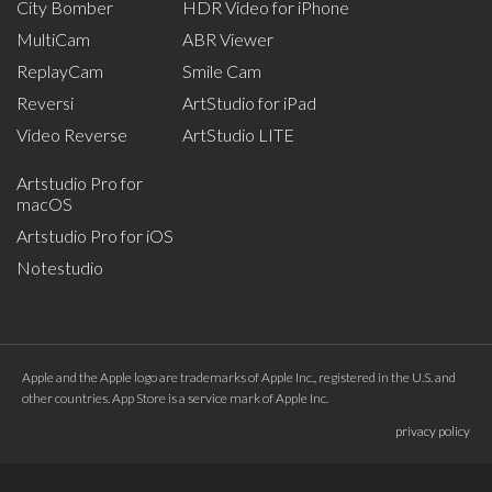
City Bomber
HDR Video for iPhone
MultiCam
ABR Viewer
ReplayCam
Smile Cam
Reversi
ArtStudio for iPad
Video Reverse
ArtStudio LITE
Artstudio Pro for
macOS
Artstudio Pro for iOS
Notestudio
Apple and the Apple logo are trademarks of Apple Inc., registered in the U.S. and
other countries. App Store is a service mark of Apple Inc.
privacy policy