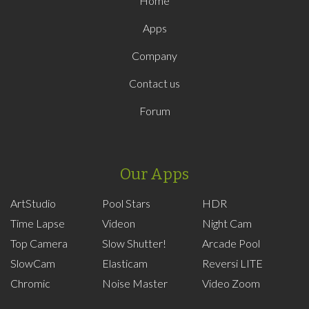
Home
Apps
Company
Contact us
Forum
Our Apps
ArtStudio
Pool Stars
HDR
Time Lapse
Videon
Night Cam
Top Camera
Slow Shutter!
Arcade Pool
SlowCam
Elasticam
Reversi LITE
Chromic
Noise Master
Video Zoom