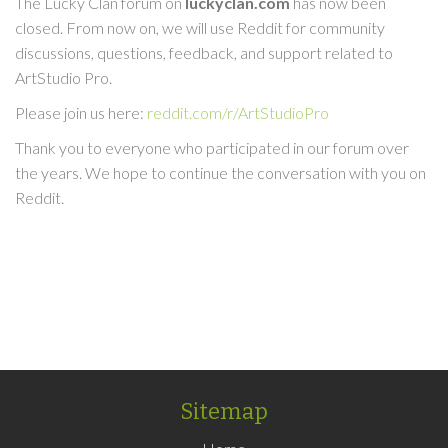
The Lucky Clan forum on
luckyclan.com
has now been
closed. From now on, we will use Reddit for community
discussions, questions, feedback, and support related to
ArtStudio Pro.
Please join us here:
reddit.com/r/ArtStudioPro
Thank you to everyone who participated in our forum over
the years. We hope to continue the conversation with you on
Reddit.
Sitemap