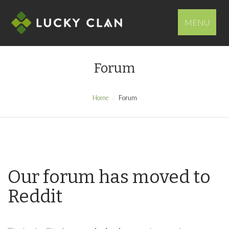
MENU
Forum
Home
Forum
Our forum has moved to
Reddit