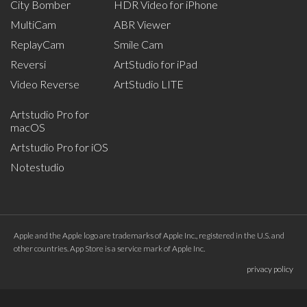
City Bomber
HDR Video for iPhone
MultiCam
ABR Viewer
ReplayCam
Smile Cam
Reversi
ArtStudio for iPad
Video Reverse
ArtStudio LITE
Artstudio Pro for
macOS
Artstudio Pro for iOS
Notestudio
Apple and the Apple logo are trademarks of Apple Inc., registered in the U.S. and
other countries. App Store is a service mark of Apple Inc.
privacy policy