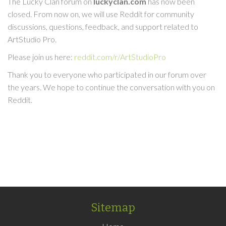
The Lucky Clan forum on
luckyclan.com
has now been
closed. From now on, we will use Reddit for community
discussions, questions, feedback, and support related to
ArtStudio Pro.
Please join us here:
reddit.com/r/ArtStudioPro
Thank you to everyone who participated in our forum over
the years. We hope to continue the conversation with you on
Reddit.
Sitemap