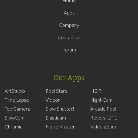
Home
Apps
Company
Contact us
Forum
Our Apps
ArtStudio
Pool Stars
HDR
Time Lapse
Videon
Night Cam
Top Camera
Slow Shutter!
Arcade Pool
SlowCam
Elasticam
Reversi LITE
Chromic
Noise Master
Video Zoom