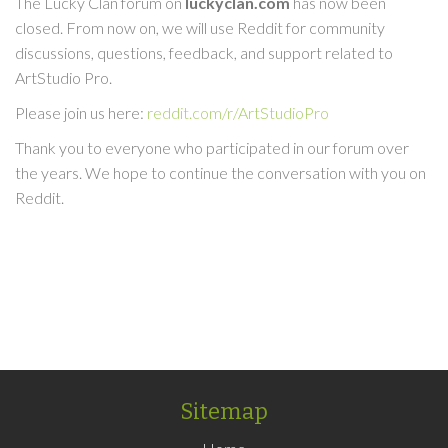
The Lucky Clan forum on
luckyclan.com
has now been
closed. From now on, we will use Reddit for community
discussions, questions, feedback, and support related to
ArtStudio Pro.
Please join us here:
reddit.com/r/ArtStudioPro
Thank you to everyone who participated in our forum over
the years. We hope to continue the conversation with you on
Reddit.
Sitemap