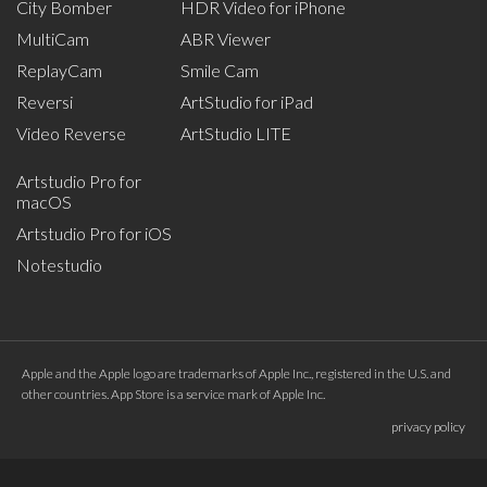
City Bomber
HDR Video for iPhone
MultiCam
ABR Viewer
ReplayCam
Smile Cam
Reversi
ArtStudio for iPad
Video Reverse
ArtStudio LITE
Artstudio Pro for
macOS
Artstudio Pro for iOS
Notestudio
Apple and the Apple logo are trademarks of Apple Inc., registered in the U.S. and
other countries. App Store is a service mark of Apple Inc.
privacy policy