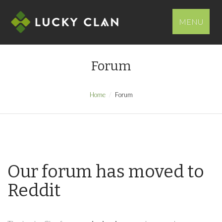
MENU
Forum
Home
Forum
Our forum has moved to
Reddit