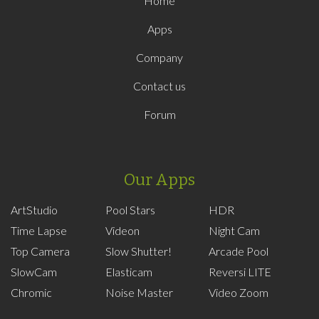
Home
Apps
Company
Contact us
Forum
Our Apps
ArtStudio
Pool Stars
HDR
Time Lapse
Videon
Night Cam
Top Camera
Slow Shutter!
Arcade Pool
SlowCam
Elasticam
Reversi LITE
Chromic
Noise Master
Video Zoom