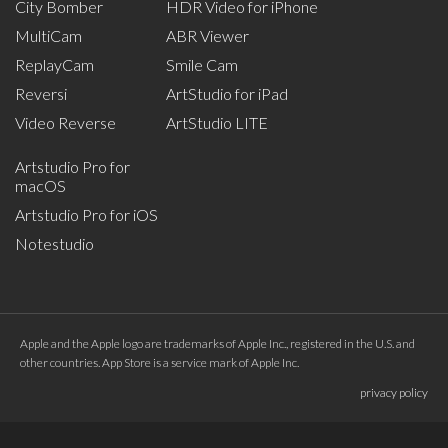
City Bomber
HDR Video for iPhone
MultiCam
ABR Viewer
ReplayCam
Smile Cam
Reversi
ArtStudio for iPad
Video Reverse
ArtStudio LITE
Artstudio Pro for
macOS
Artstudio Pro for iOS
Notestudio
Apple and the Apple logo are trademarks of Apple Inc., registered in the U.S. and
other countries. App Store is a service mark of Apple Inc.
privacy policy