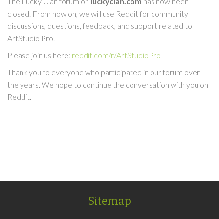
The Lucky Clan forum on
luckyclan.com
has now been
closed. From now on, we will use Reddit for community
discussions, questions, feedback, and support related to
ArtStudio Pro.
Please join us here:
reddit.com/r/ArtStudioPro
Thank you to everyone who participated in our forum over
the years. We hope to continue the conversation with you on
Reddit.
Sitemap