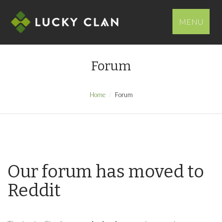
MENU
Forum
Home
Forum
Our forum has moved to
Reddit