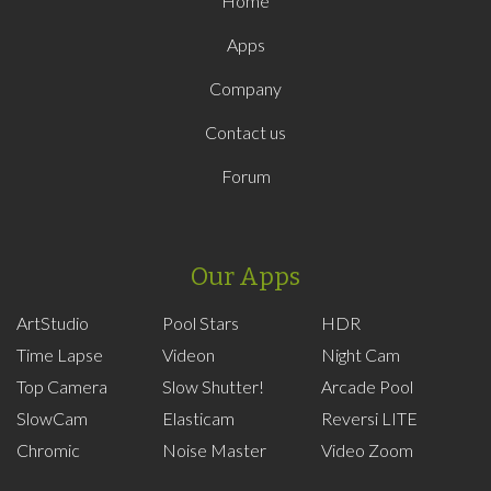
Home
Apps
Company
Contact us
Forum
Our Apps
ArtStudio
Pool Stars
HDR
Time Lapse
Videon
Night Cam
Top Camera
Slow Shutter!
Arcade Pool
SlowCam
Elasticam
Reversi LITE
Chromic
Noise Master
Video Zoom