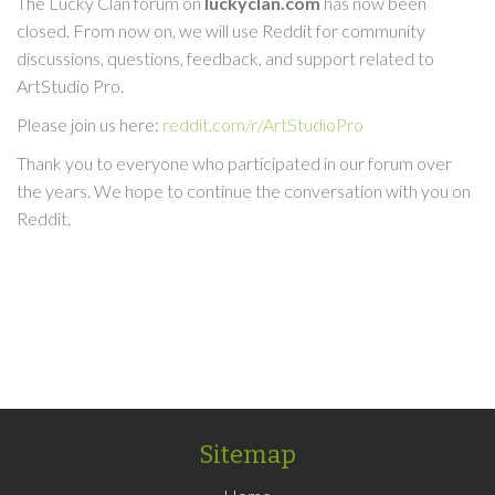
The Lucky Clan forum on
luckyclan.com
has now been
closed. From now on, we will use Reddit for community
discussions, questions, feedback, and support related to
ArtStudio Pro.
Please join us here:
reddit.com/r/ArtStudioPro
Thank you to everyone who participated in our forum over
the years. We hope to continue the conversation with you on
Reddit.
Sitemap