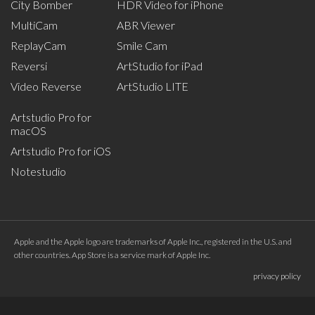
City Bomber
HDR Video for iPhone
MultiCam
ABR Viewer
ReplayCam
Smile Cam
Reversi
ArtStudio for iPad
Video Reverse
ArtStudio LITE
Artstudio Pro for
macOS
Artstudio Pro for iOS
Notestudio
Apple and the Apple logo are trademarks of Apple Inc., registered in the U.S. and
other countries. App Store is a service mark of Apple Inc.
privacy policy