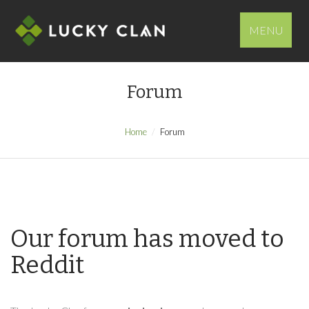
MENU
Forum
Home
Forum
Our forum has moved to
Reddit