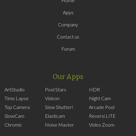
Home
Apps
Company
Contact us
Forum
Our Apps
ArtStudio
Pool Stars
HDR
Time Lapse
Videon
Night Cam
Top Camera
Slow Shutter!
Arcade Pool
SlowCam
Elasticam
Reversi LITE
Chromic
Noise Master
Video Zoom