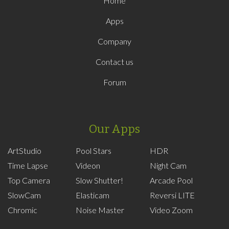
Home
Apps
Company
Contact us
Forum
Our Apps
ArtStudio
Pool Stars
HDR
Time Lapse
Videon
Night Cam
Top Camera
Slow Shutter!
Arcade Pool
SlowCam
Elasticam
Reversi LITE
Chromic
Noise Master
Video Zoom