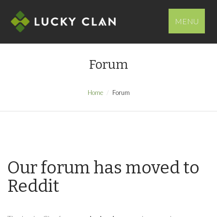
MENU
Forum
Home
Forum
Our forum has moved to
Reddit