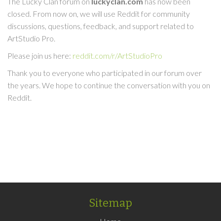
The Lucky Clan forum on
luckyclan.com
has now been
closed. From now on, we will use Reddit for community
discussions, questions, feedback, and support related to
ArtStudio Pro.
Please join us here:
reddit.com/r/ArtStudioPro
Thank you to everyone who participated in our forum over
the years. We hope to continue the conversation with you on
Reddit.
Sitemap