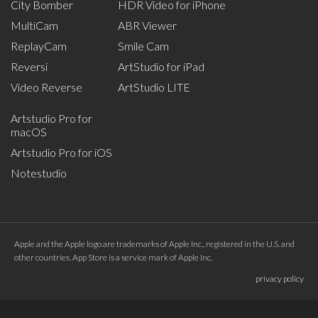
City Bomber
HDR Video for iPhone
MultiCam
ABR Viewer
ReplayCam
Smile Cam
Reversi
ArtStudio for iPad
Video Reverse
ArtStudio LITE
Artstudio Pro for
macOS
Artstudio Pro for iOS
Notestudio
Apple and the Apple logo are trademarks of Apple Inc., registered in the U.S. and
other countries. App Store is a service mark of Apple Inc.
privacy policy