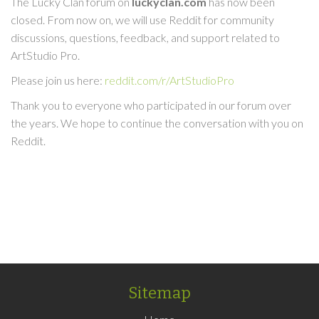
The Lucky Clan forum on
luckyclan.com
has now been
closed. From now on, we will use Reddit for community
discussions, questions, feedback, and support related to
ArtStudio Pro.
Please join us here:
reddit.com/r/ArtStudioPro
Thank you to everyone who participated in our forum over
the years. We hope to continue the conversation with you on
Reddit.
Sitemap