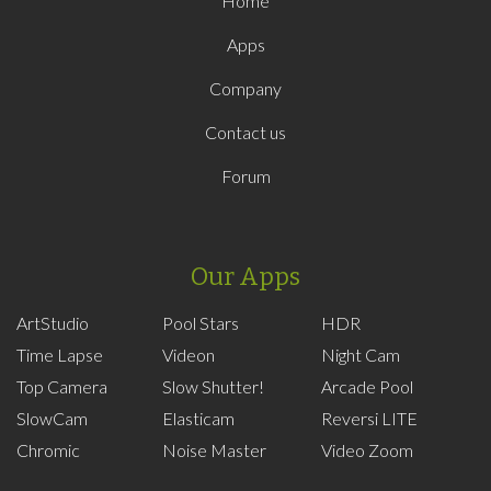
Home
Apps
Company
Contact us
Forum
Our Apps
ArtStudio
Pool Stars
HDR
Time Lapse
Videon
Night Cam
Top Camera
Slow Shutter!
Arcade Pool
SlowCam
Elasticam
Reversi LITE
Chromic
Noise Master
Video Zoom