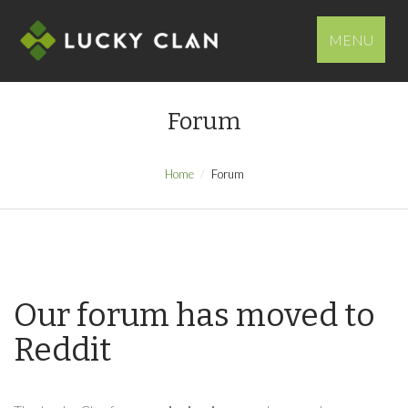
MENU
Forum
Home
Forum
Our forum has moved to
Reddit