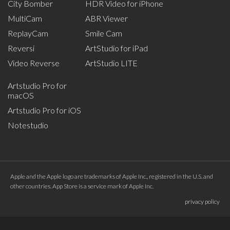
City Bomber
HDR Video for iPhone
MultiCam
ABR Viewer
ReplayCam
Smile Cam
Reversi
ArtStudio for iPad
Video Reverse
ArtStudio LITE
Artstudio Pro for
macOS
Artstudio Pro for iOS
Notestudio
Apple and the Apple logo are trademarks of Apple Inc., registered in the U.S. and
other countries. App Store is a service mark of Apple Inc.
privacy policy