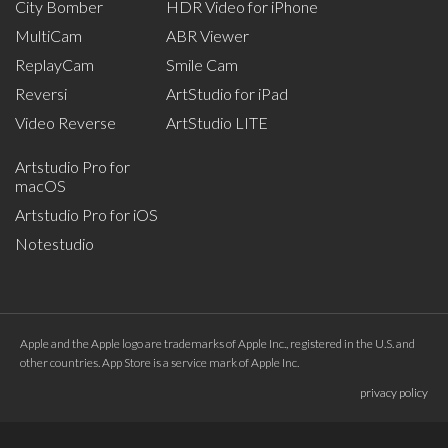
City Bomber
HDR Video for iPhone
MultiCam
ABR Viewer
ReplayCam
Smile Cam
Reversi
ArtStudio for iPad
Video Reverse
ArtStudio LITE
Artstudio Pro for
macOS
Artstudio Pro for iOS
Notestudio
Apple and the Apple logo are trademarks of Apple Inc., registered in the U.S. and
other countries. App Store is a service mark of Apple Inc.
privacy policy