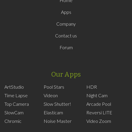
Home
Apps
Company
Contact us
Forum
Our Apps
ArtStudio
Pool Stars
HDR
Time Lapse
Videon
Night Cam
Top Camera
Slow Shutter!
Arcade Pool
SlowCam
Elasticam
Reversi LITE
Chromic
Noise Master
Video Zoom