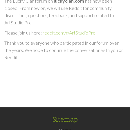
The Lucky Clan forum on
luckyclan.com
has now been
closed. From now on, we will use Reddit for community
discussions, questions, feedback, and support related to
ArtStudio Pro.
Please join us here:
reddit.com/r/ArtStudioPro
Thank you to everyone who participated in our forum over
the years. We hope to continue the conversation with you on
Reddit.
Sitemap