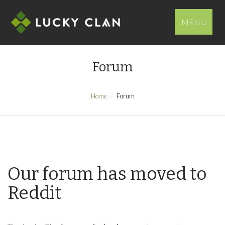
MENU
Forum
Home
Forum
Our forum has moved to
Reddit