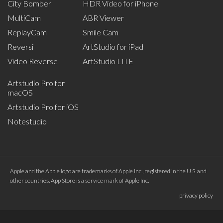
City Bomber
HDR Video for iPhone
MultiCam
ABR Viewer
ReplayCam
Smile Cam
Reversi
ArtStudio for iPad
Video Reverse
ArtStudio LITE
Artstudio Pro for
macOS
Artstudio Pro for iOS
Notestudio
Apple and the Apple logo are trademarks of Apple Inc., registered in the U.S. and
other countries. App Store is a service mark of Apple Inc.
privacy policy