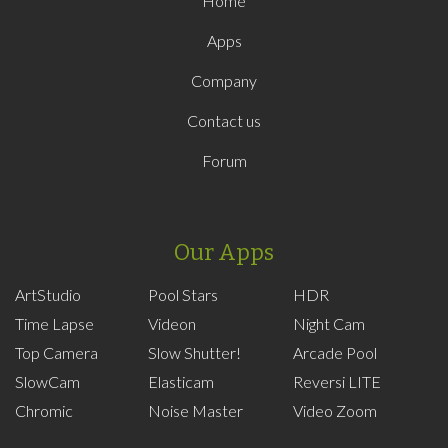
Home
Apps
Company
Contact us
Forum
Our Apps
ArtStudio
Pool Stars
HDR
Time Lapse
Videon
Night Cam
Top Camera
Slow Shutter!
Arcade Pool
SlowCam
Elasticam
Reversi LITE
Chromic
Noise Master
Video Zoom