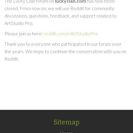
The Lucky Clan forum on
luckyclan.com
has now been
closed. From now on, we will use Reddit for community
discussions, questions, feedback, and support related to
ArtStudio Pro.
Please join us here:
reddit.com/r/ArtStudioPro
Thank you to everyone who participated in our forum over
the years. We hope to continue the conversation with you on
Reddit.
Sitemap