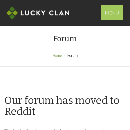
MENU
Forum
Home
Forum
Our forum has moved to
Reddit