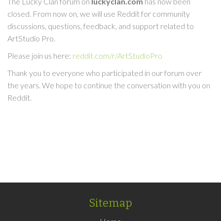
The Lucky Clan forum on
luckyclan.com
has now been
closed. From now on, we will use Reddit for community
discussions, questions, feedback, and support related to
ArtStudio Pro.
Please join us here:
reddit.com/r/ArtStudioPro
Thank you to everyone who participated in our forum over
the years. We hope to continue the conversation with you on
Reddit.
Sitemap