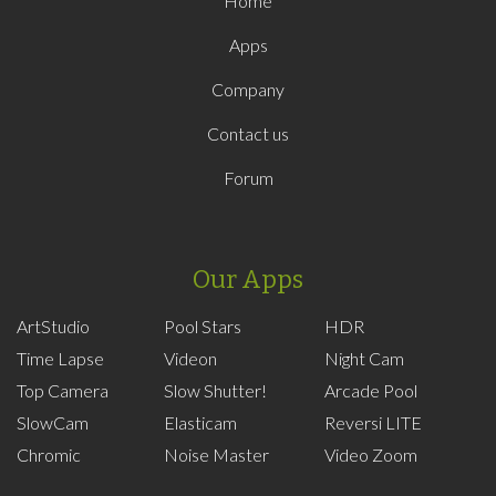
Home
Apps
Company
Contact us
Forum
Our Apps
ArtStudio
Pool Stars
HDR
Time Lapse
Videon
Night Cam
Top Camera
Slow Shutter!
Arcade Pool
SlowCam
Elasticam
Reversi LITE
Chromic
Noise Master
Video Zoom