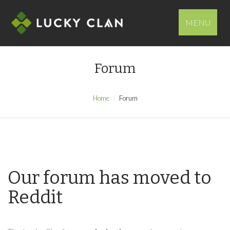
MENU
Forum
Home
Forum
Our forum has moved to
Reddit