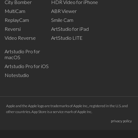
City Bomber
HDR Video for iPhone
MultiCam
ABR Viewer
ReplayCam
Smile Cam
Reversi
ArtStudio for iPad
Video Reverse
ArtStudio LITE
Artstudio Pro for
macOS
Artstudio Pro for iOS
Notestudio
Apple and the Apple logo are trademarks of Apple Inc., registered in the U.S. and
other countries. App Store is a service mark of Apple Inc.
privacy policy