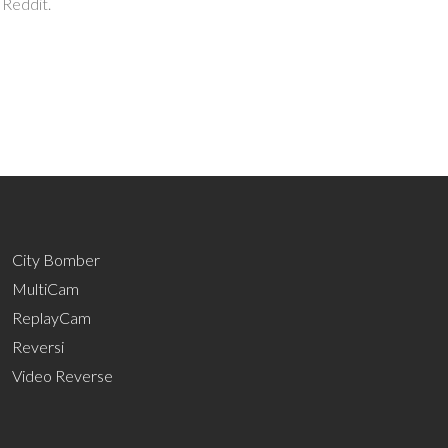
 Reddit.
City Bomber
MultiCam
ReplayCam
Reversi
Video Reverse