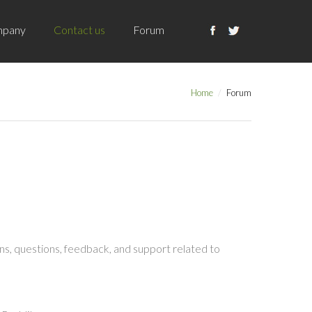
pany
Contact us
Forum
Home
Forum
s, questions, feedback, and support related to