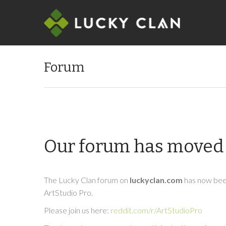
Forum
Our forum has moved 
The Lucky Clan forum on
luckyclan.com
has now been
ArtStudio Pro.
Please join us here:
reddit.com/r/ArtStudioPro