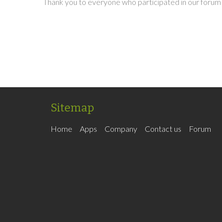
Thank you to everyone who participated in our forum 
Sitemap
Home
Apps
Company
Contact us
Forum