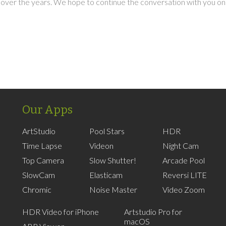
over the years. We hope to continue the conversation with you on
Our Apps
ArtStudio
Pool Stars
HDR
Time Lapse
Videon
Night Cam
Top Camera
Slow Shutter!
Arcade Pool
SlowCam
Elasticam
Reversi LITE
Chromic
Noise Master
Video Zoom
HDR Video for iPhone
Artstudio Pro for
macOS