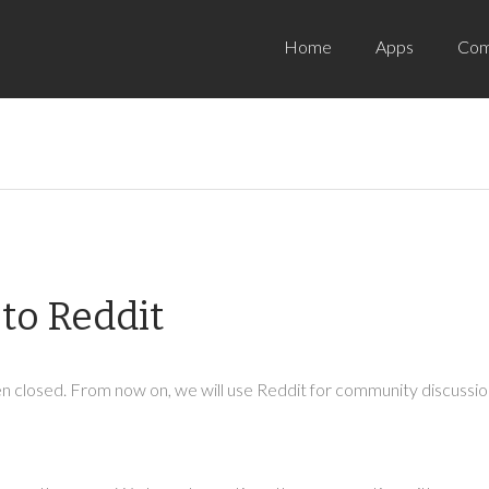
Home
Apps
Com
to Reddit
 closed. From now on, we will use Reddit for community discussion