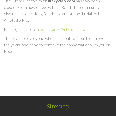
The Lucky Clan forum on
luckyclan.com
has now been
closed. From now on, we will use Reddit for community
discussions, questions, feedback, and support related to
ArtStudio Pro.
Please join us here:
reddit.com/r/ArtStudioPro
Thank you to everyone who participated in our forum over
the years. We hope to continue the conversation with you on
Reddit.
Sitemap