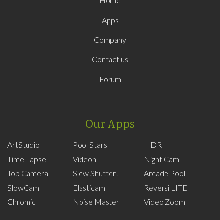
Home
Apps
Company
Contact us
Forum
Our Apps
ArtStudio
Pool Stars
HDR
Time Lapse
Videon
Night Cam
Top Camera
Slow Shutter!
Arcade Pool
SlowCam
Elasticam
Reversi LITE
Chromic
Noise Master
Video Zoom