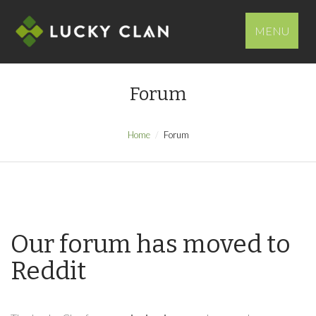
MENU
Forum
Home
Forum
Our forum has moved to
Reddit