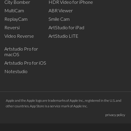
City Bomber
HDR Video for iPhone
MultiCam
ABR Viewer
ReplayCam
Smile Cam
Reversi
ArtStudio for iPad
Video Reverse
ArtStudio LITE
Artstudio Pro for
macOS
Artstudio Pro for iOS
Notestudio
Apple and the Apple logo are trademarks of Apple Inc., registered in the U.S. and
other countries. App Store is a service mark of Apple Inc.
privacy policy