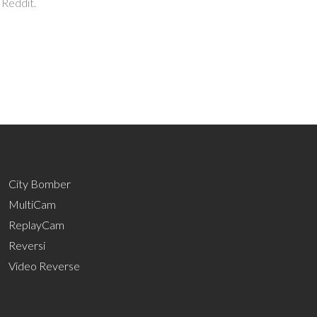
 Reddit.
City Bomber
MultiCam
ReplayCam
Reversi
Video Reverse