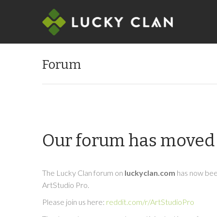
Forum
Our forum has moved 
The Lucky Clan forum on
luckyclan.com
has now been
ArtStudio Pro.
Please join us here:
reddit.com/r/ArtStudioPro