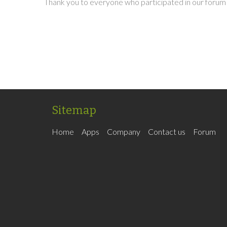
Thank you to everyone who participated in our forum 
Sitemap
Home
Apps
Company
Contact us
Forum