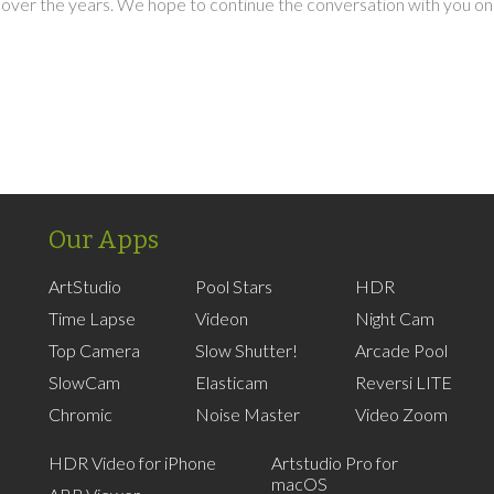
over the years. We hope to continue the conversation with you on
Our Apps
ArtStudio
Pool Stars
HDR
Time Lapse
Videon
Night Cam
Top Camera
Slow Shutter!
Arcade Pool
SlowCam
Elasticam
Reversi LITE
Chromic
Noise Master
Video Zoom
HDR Video for iPhone
Artstudio Pro for
macOS