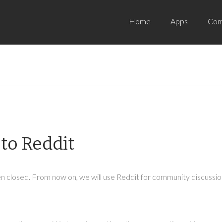
Home
Apps
Com
to Reddit
 closed. From now on, we will use Reddit for community discussion