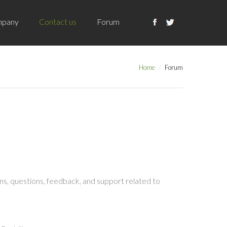
pany
Contact us
Forum
Home
Forum
s, questions, feedback, and support related to