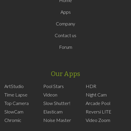
Home
Apps
Company
Contact us
Forum
Our Apps
ArtStudio
Pool Stars
HDR
Time Lapse
Videon
Night Cam
Top Camera
Slow Shutter!
Arcade Pool
SlowCam
Elasticam
Reversi LITE
Chromic
Noise Master
Video Zoom