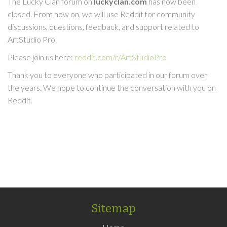
The Lucky Clan forum on
luckyclan.com
has now been
closed. From now on, we will use Reddit for community
discussions, questions, feedback, and support related to
ArtStudio Pro.
Please join us here:
reddit.com/r/ArtStudioPro
Thank you to everyone who participated in our forum over
the years. We hope to continue the conversation with you on
Reddit.
Sitemap