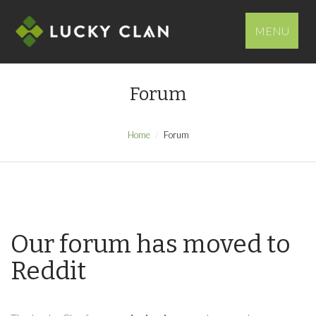
MENU
Forum
Home
Forum
Our forum has moved to
Reddit