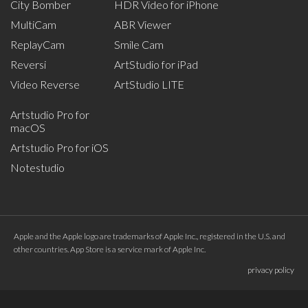
City Bomber
HDR Video for iPhone
MultiCam
ABR Viewer
ReplayCam
Smile Cam
Reversi
ArtStudio for iPad
Video Reverse
ArtStudio LITE
Artstudio Pro for
macOS
Artstudio Pro for iOS
Notestudio
Apple and the Apple logo are trademarks of Apple Inc., registered in the U.S. and
other countries. App Store is a service mark of Apple Inc.
privacy policy