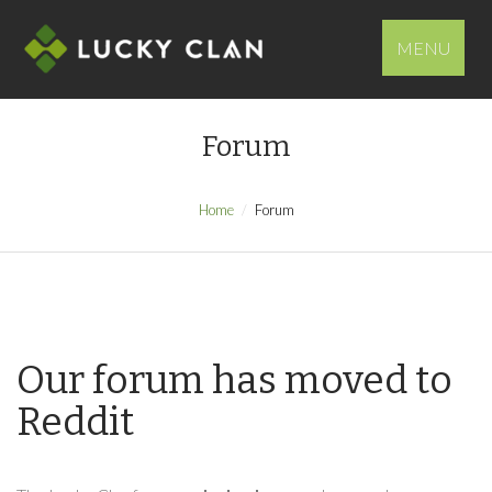
MENU
Forum
Home
Forum
Our forum has moved to
Reddit