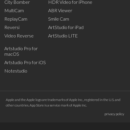
City Bomber
HDR Video for iPhone
MultiCam
ABR Viewer
ReplayCam
Smile Cam
Reversi
ArtStudio for iPad
Video Reverse
ArtStudio LITE
Artstudio Pro for
macOS
Artstudio Pro for iOS
Notestudio
Apple and the Apple logo are trademarks of Apple Inc., registered in the U.S. and
other countries. App Store is a service mark of Apple Inc.
privacy policy