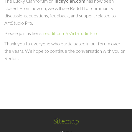
The Lucky Clan forum on
luckyclan.com
has now been
closed. From now on, we will use Reddit for community
discussions, questions, feedback, and support related to
ArtStudio Pro.
Please join us here:
reddit.com/r/ArtStudioPro
Thank you to everyone who participated in our forum over
the years. We hope to continue the conversation with you on
Reddit.
Sitemap