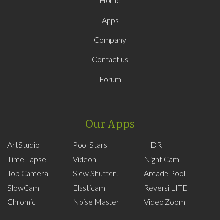
Home
Apps
Company
Contact us
Forum
Our Apps
ArtStudio
Pool Stars
HDR
Time Lapse
Videon
Night Cam
Top Camera
Slow Shutter!
Arcade Pool
SlowCam
Elasticam
Reversi LITE
Chromic
Noise Master
Video Zoom