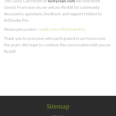
The Lucky Clan forum on
luckyclan.com
has now been
closed. From now on, we will use Reddit for community
discussions, questions, feedback, and support related to
ArtStudio Pro.
Please join us here:
reddit.com/r/ArtStudioPro
Thank you to everyone who participated in our forum over
the years. We hope to continue the conversation with you on
Reddit.
Sitemap