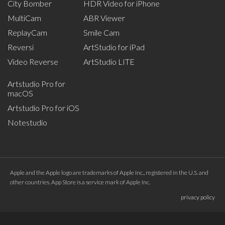
City Bomber
HDR Video for iPhone
MultiCam
ABR Viewer
ReplayCam
Smile Cam
Reversi
ArtStudio for iPad
Video Reverse
ArtStudio LITE
Artstudio Pro for
macOS
Artstudio Pro for iOS
Notestudio
Apple and the Apple logo are trademarks of Apple Inc., registered in the U.S. and
other countries. App Store is a service mark of Apple Inc.
privacy policy