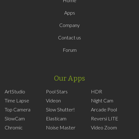
Home
Apps
Company
Contact us
Forum
Our Apps
ArtStudio
Pool Stars
HDR
Time Lapse
Videon
Night Cam
Top Camera
Slow Shutter!
Arcade Pool
SlowCam
Elasticam
Reversi LITE
Chromic
Noise Master
Video Zoom