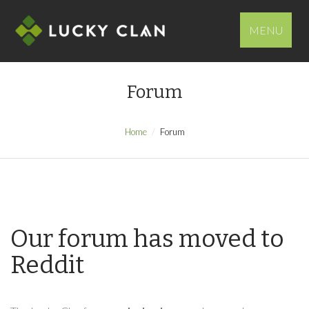
MENU
Forum
Home
Forum
Our forum has moved to
Reddit