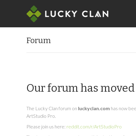
Forum
Our forum has moved 
The Lucky Clan forum on
luckyclan.com
has now been
ArtStudio Pro.
Please join us here:
reddit.com/r/ArtStudioPro