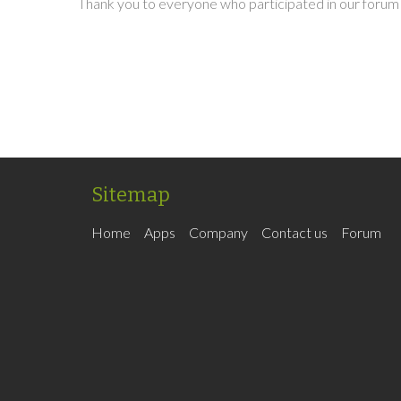
Thank you to everyone who participated in our forum 
Sitemap
Home
Apps
Company
Contact us
Forum