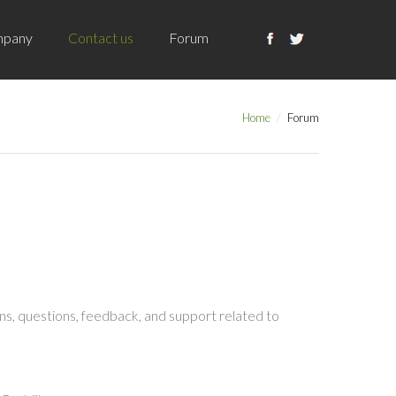
pany
Contact us
Forum
Home
Forum
s, questions, feedback, and support related to