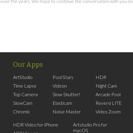
over the years. We hope to continue the conversation with you on
Our Apps
ArtStudio
Pool Stars
HDR
Time Lapse
Videon
Night Cam
Top Camera
Slow Shutter!
Arcade Pool
SlowCam
Elasticam
Reversi LITE
Chromic
Noise Master
Video Zoom
HDR Video for iPhone
Artstudio Pro for
macOS