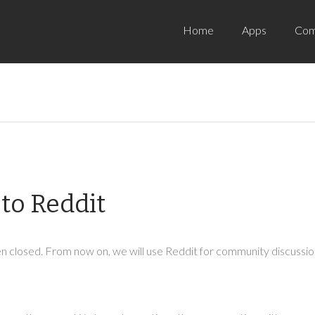
Home
Apps
Com
to Reddit
 closed. From now on, we will use Reddit for community discussion