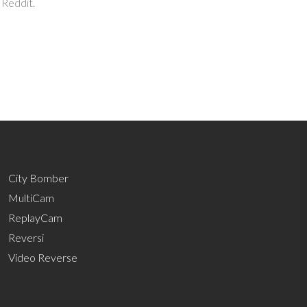
 Reddit.
City Bomber
MultiCam
ReplayCam
Reversi
Video Reverse