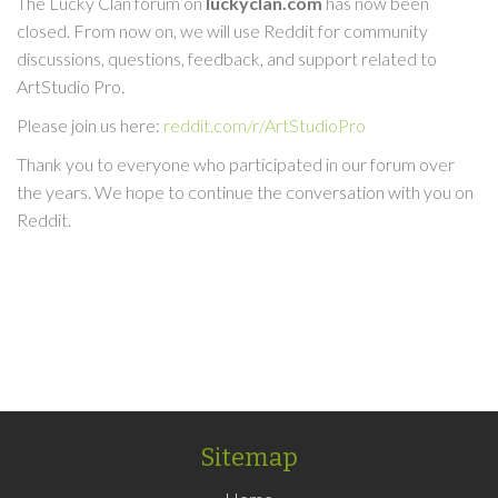
The Lucky Clan forum on
luckyclan.com
has now been
closed. From now on, we will use Reddit for community
discussions, questions, feedback, and support related to
ArtStudio Pro.
Please join us here:
reddit.com/r/ArtStudioPro
Thank you to everyone who participated in our forum over
the years. We hope to continue the conversation with you on
Reddit.
Sitemap