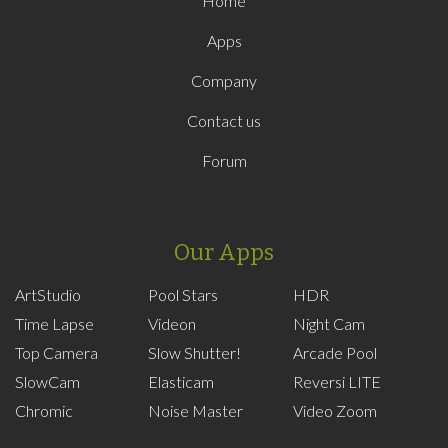
Home
Apps
Company
Contact us
Forum
Our Apps
ArtStudio
Pool Stars
HDR
Time Lapse
Videon
Night Cam
Top Camera
Slow Shutter!
Arcade Pool
SlowCam
Elasticam
Reversi LITE
Chromic
Noise Master
Video Zoom