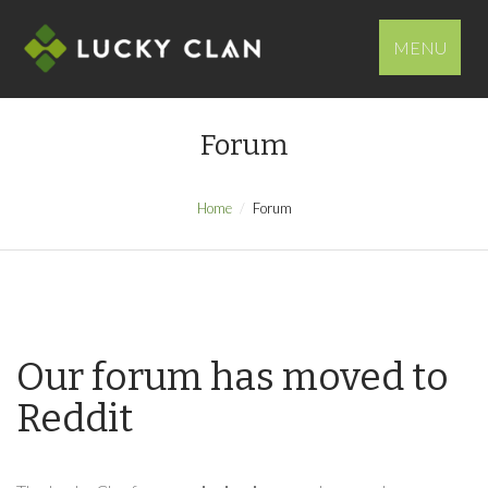
MENU
Forum
Home
Forum
Our forum has moved to
Reddit