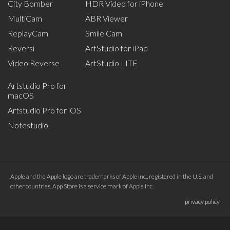
City Bomber
HDR Video for iPhone
MultiCam
ABR Viewer
ReplayCam
Smile Cam
Reversi
ArtStudio for iPad
Video Reverse
ArtStudio LITE
Artstudio Pro for
macOS
Artstudio Pro for iOS
Notestudio
Apple and the Apple logo are trademarks of Apple Inc., registered in the U.S. and
other countries. App Store is a service mark of Apple Inc.
privacy policy