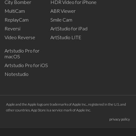
City Bomber
HDR Video for iPhone
MultiCam
ABR Viewer
ReplayCam
Smile Cam
Reversi
ArtStudio for iPad
Video Reverse
ArtStudio LITE
Artstudio Pro for
macOS
Artstudio Pro for iOS
Notestudio
Apple and the Apple logo are trademarks of Apple Inc., registered in the U.S. and
other countries. App Store is a service mark of Apple Inc.
privacy policy