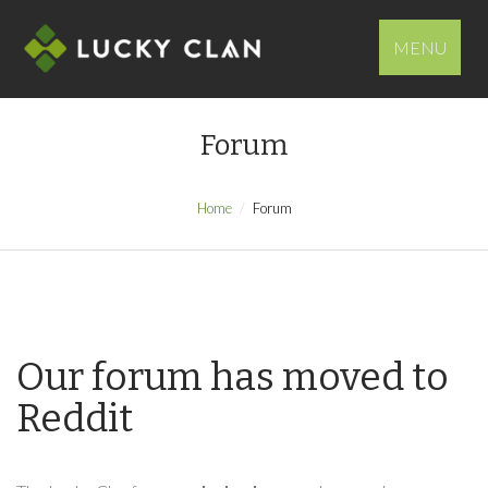
MENU
Forum
Home
Forum
Our forum has moved to
Reddit