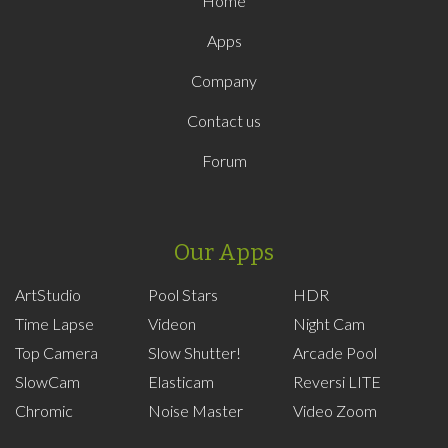
Home
Apps
Company
Contact us
Forum
Our Apps
ArtStudio
Pool Stars
HDR
Time Lapse
Videon
Night Cam
Top Camera
Slow Shutter!
Arcade Pool
SlowCam
Elasticam
Reversi LITE
Chromic
Noise Master
Video Zoom