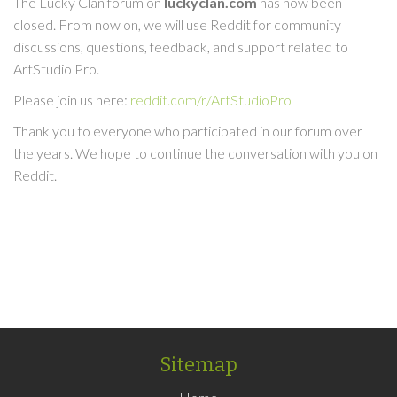
The Lucky Clan forum on
luckyclan.com
has now been
closed. From now on, we will use Reddit for community
discussions, questions, feedback, and support related to
ArtStudio Pro.
Please join us here:
reddit.com/r/ArtStudioPro
Thank you to everyone who participated in our forum over
the years. We hope to continue the conversation with you on
Reddit.
Sitemap