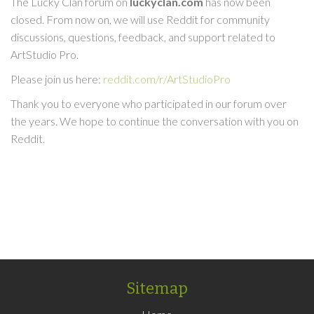
The Lucky Clan forum on
luckyclan.com
has now been
closed. From now on, we will use Reddit for community
discussions, questions, feedback, and support related to
ArtStudio Pro.
Please join us here:
reddit.com/r/ArtStudioPro
Thank you to everyone who participated in our forum over
the years. We hope to continue the conversation with you on
Reddit.
Sitemap