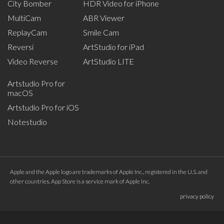
City Bomber
HDR Video for iPhone
MultiCam
ABR Viewer
ReplayCam
Smile Cam
Reversi
ArtStudio for iPad
Video Reverse
ArtStudio LITE
Artstudio Pro for
macOS
Artstudio Pro for iOS
Notestudio
Apple and the Apple logo are trademarks of Apple Inc., registered in the U.S. and
other countries. App Store is a service mark of Apple Inc.
privacy policy