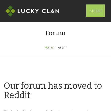
MENU
Forum
Home
Forum
Our forum has moved to
Reddit