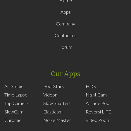
Home
Apps
Company
Contact us
Forum
Our Apps
ArtStudio
Pool Stars
HDR
Time Lapse
Videon
Night Cam
Top Camera
Slow Shutter!
Arcade Pool
SlowCam
Elasticam
Reversi LITE
Chromic
Noise Master
Video Zoom