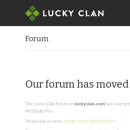
Forum
Our forum has moved 
The Lucky Clan forum on
luckyclan.com
has now been
ArtStudio Pro.
Please join us here:
reddit.com/r/ArtStudioPro