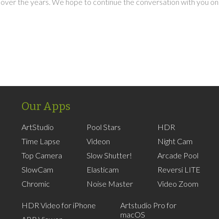
over the years. We hope to continue the conversation with you on
Our Apps
ArtStudio
Pool Stars
HDR
Time Lapse
Videon
Night Cam
Top Camera
Slow Shutter!
Arcade Pool
SlowCam
Elasticam
Reversi LITE
Chromic
Noise Master
Video Zoom
HDR Video for iPhone
Artstudio Pro for
macOS