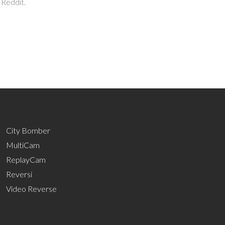
 Reddit.
City Bomber
MultiCam
ReplayCam
Reversi
Video Reverse