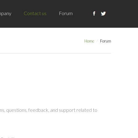
pany
Contact us
Forum
Home
Forum
s, questions, feedback, and support related to