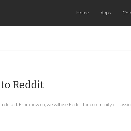
Home
Apps
Com
to Reddit
 closed. From now on, we will use Reddit for community discussion