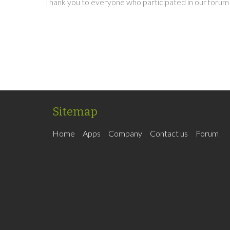
Thank you to everyone who participated in our forum 
Sitemap
Home
Apps
Company
Contact us
Forum