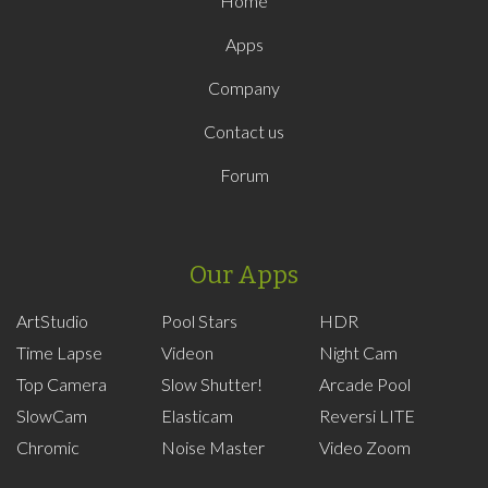
Home
Apps
Company
Contact us
Forum
Our Apps
ArtStudio
Pool Stars
HDR
Time Lapse
Videon
Night Cam
Top Camera
Slow Shutter!
Arcade Pool
SlowCam
Elasticam
Reversi LITE
Chromic
Noise Master
Video Zoom