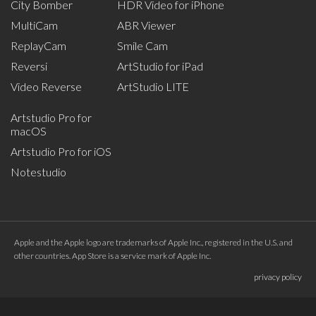
City Bomber
HDR Video for iPhone
MultiCam
ABR Viewer
ReplayCam
Smile Cam
Reversi
ArtStudio for iPad
Video Reverse
ArtStudio LITE
Artstudio Pro for
macOS
Artstudio Pro for iOS
Notestudio
Apple and the Apple logo are trademarks of Apple Inc., registered in the U.S. and
other countries. App Store is a service mark of Apple Inc.
privacy policy