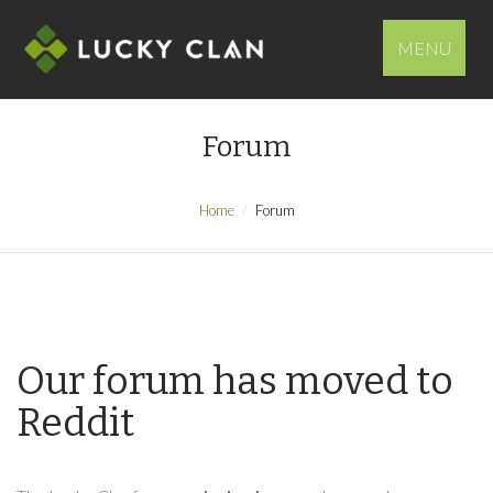
MENU
Forum
Home
Forum
Our forum has moved to
Reddit