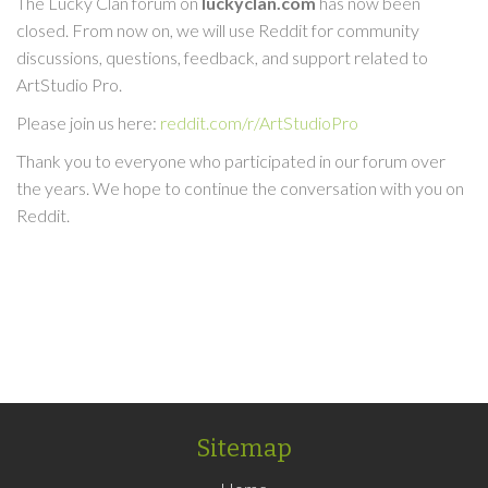
The Lucky Clan forum on
luckyclan.com
has now been
closed. From now on, we will use Reddit for community
discussions, questions, feedback, and support related to
ArtStudio Pro.
Please join us here:
reddit.com/r/ArtStudioPro
Thank you to everyone who participated in our forum over
the years. We hope to continue the conversation with you on
Reddit.
Sitemap