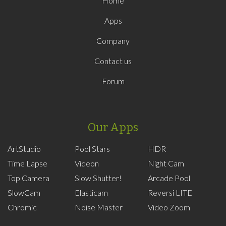
Home
Apps
Company
Contact us
Forum
Our Apps
ArtStudio
Pool Stars
HDR
Time Lapse
Videon
Night Cam
Top Camera
Slow Shutter!
Arcade Pool
SlowCam
Elasticam
Reversi LITE
Chromic
Noise Master
Video Zoom