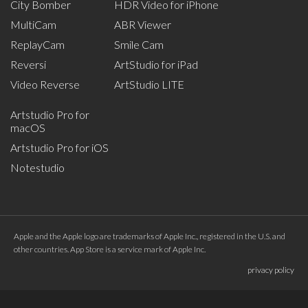
City Bomber
HDR Video for iPhone
MultiCam
ABR Viewer
ReplayCam
Smile Cam
Reversi
ArtStudio for iPad
Video Reverse
ArtStudio LITE
Artstudio Pro for
macOS
Artstudio Pro for iOS
Notestudio
Apple and the Apple logo are trademarks of Apple Inc., registered in the U.S. and
other countries. App Store is a service mark of Apple Inc.
privacy policy