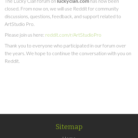
The Lucky Clan forum on
luckyclan.com
has now been
closed. From now on, we will use Reddit for community
discussions, questions, feedback, and support related to
ArtStudio Pro.
Please join us here:
reddit.com/r/ArtStudioPro
Thank you to everyone who participated in our forum over
the years. We hope to continue the conversation with you on
Reddit.
Sitemap