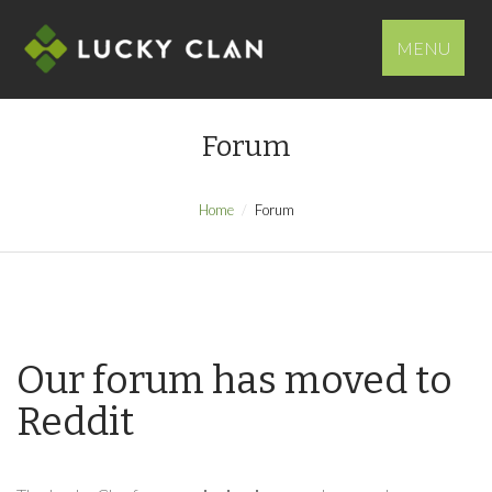
MENU
Forum
Home
Forum
Our forum has moved to
Reddit