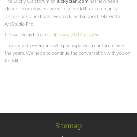
The Lucky Clan forum on
luckyclan.com
has now been
closed. From now on, we will use Reddit for community
discussions, questions, feedback, and support related to
ArtStudio Pro.
Please join us here:
reddit.com/r/ArtStudioPro
Thank you to everyone who participated in our forum over
the years. We hope to continue the conversation with you on
Reddit.
Sitemap