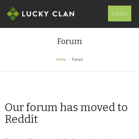
MENU
Forum
Home
Forum
Our forum has moved to
Reddit