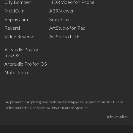
City Bomber
HDR Video for iPhone
MultiCam
ABR Viewer
ReplayCam
Smile Cam
Reversi
ArtStudio for iPad
Video Reverse
ArtStudio LITE
Artstudio Pro for
macOS
Artstudio Pro for iOS
Notestudio
Apple and the Apple logo are trademarks of Apple Inc., registered in the U.S. and
other countries. App Store is a service mark of Apple Inc.
privacy policy