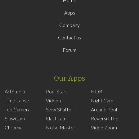
Home
Apps
Company
Contact us
Forum
Our Apps
ArtStudio
Pool Stars
HDR
Time Lapse
Videon
Night Cam
Top Camera
Slow Shutter!
Arcade Pool
SlowCam
Elasticam
Reversi LITE
Chromic
Noise Master
Video Zoom