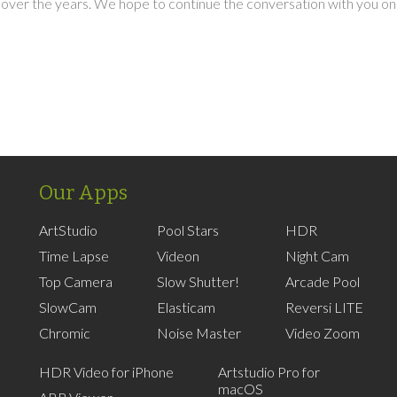
over the years. We hope to continue the conversation with you on
Our Apps
ArtStudio
Pool Stars
HDR
Time Lapse
Videon
Night Cam
Top Camera
Slow Shutter!
Arcade Pool
SlowCam
Elasticam
Reversi LITE
Chromic
Noise Master
Video Zoom
HDR Video for iPhone
Artstudio Pro for
macOS