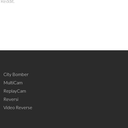
 Reddit.
City Bomber
MultiCam
ReplayCam
Reversi
Video Reverse