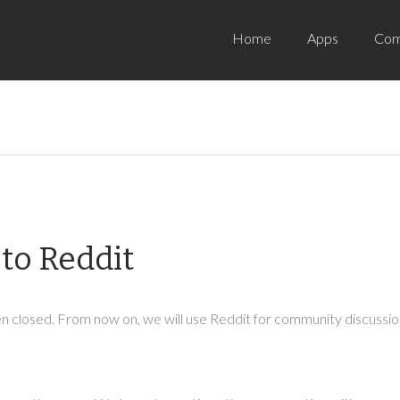
Home
Apps
Com
to Reddit
 closed. From now on, we will use Reddit for community discussion