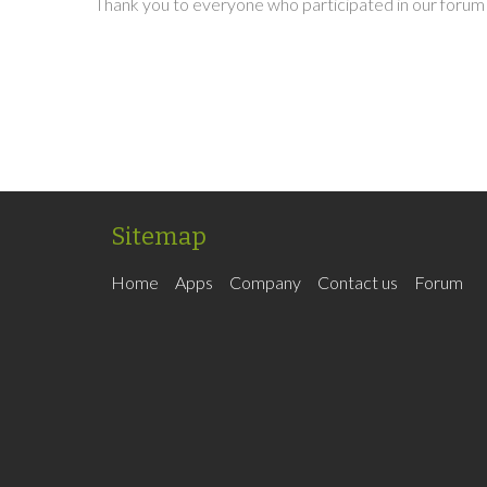
Thank you to everyone who participated in our forum 
Sitemap
Home
Apps
Company
Contact us
Forum