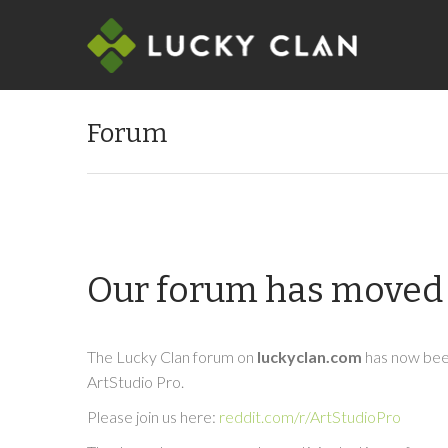
Forum
Our forum has moved 
The Lucky Clan forum on
luckyclan.com
has now been
ArtStudio Pro.
Please join us here:
reddit.com/r/ArtStudioPro