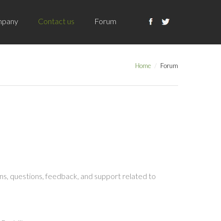
pany
Contact us
Forum
Home
Forum
s, questions, feedback, and support related to