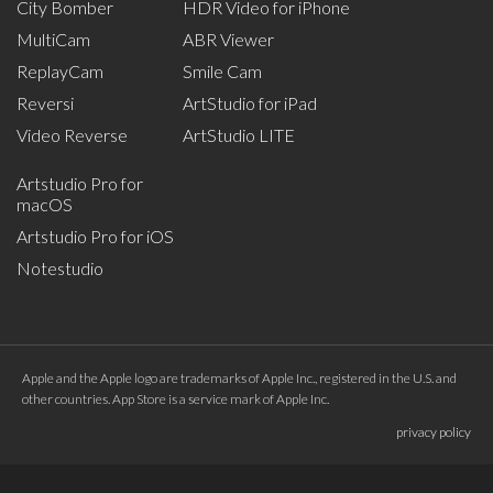
City Bomber
HDR Video for iPhone
MultiCam
ABR Viewer
ReplayCam
Smile Cam
Reversi
ArtStudio for iPad
Video Reverse
ArtStudio LITE
Artstudio Pro for
macOS
Artstudio Pro for iOS
Notestudio
Apple and the Apple logo are trademarks of Apple Inc., registered in the U.S. and
other countries. App Store is a service mark of Apple Inc.
privacy policy