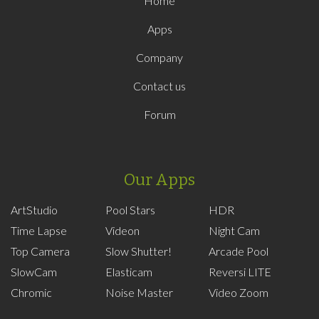
Home
Apps
Company
Contact us
Forum
Our Apps
ArtStudio
Pool Stars
HDR
Time Lapse
Videon
Night Cam
Top Camera
Slow Shutter!
Arcade Pool
SlowCam
Elasticam
Reversi LITE
Chromic
Noise Master
Video Zoom