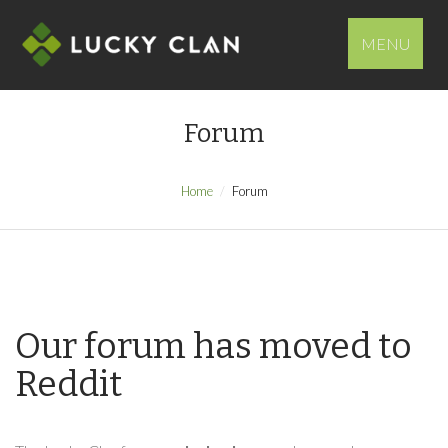
MENU
Forum
Home
Forum
Our forum has moved to
Reddit