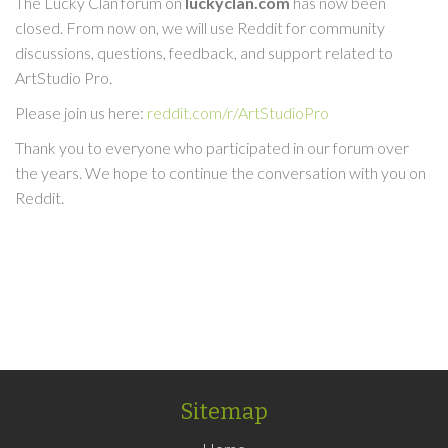
The Lucky Clan forum on
luckyclan.com
has now been
closed. From now on, we will use Reddit for community
discussions, questions, feedback, and support related to
ArtStudio Pro.
Please join us here:
reddit.com/r/ArtStudioPro
Thank you to everyone who participated in our forum over
the years. We hope to continue the conversation with you on
Reddit.
Sitemap