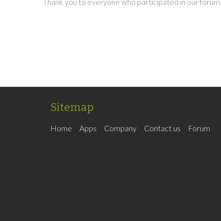
Thank you to everyone who participated in our forum 
Sitemap
Home
Apps
Company
Contact us
Forum