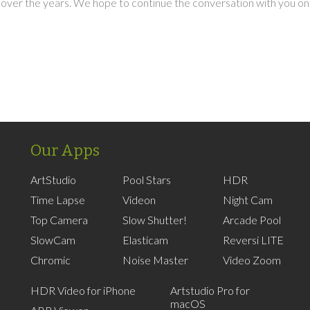
over the years. We hope to continue the conversation with you on
Our Apps
ArtStudio
Pool Stars
HDR
Time Lapse
Videon
Night Cam
Top Camera
Slow Shutter!
Arcade Pool
SlowCam
Elasticam
Reversi LITE
Chromic
Noise Master
Video Zoom
HDR Video for iPhone
Artstudio Pro for
macOS