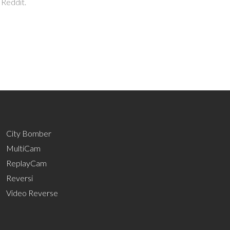
 Reddit.
City Bomber
MultiCam
ReplayCam
Reversi
Video Reverse