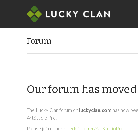
Forum
Our forum has moved 
The Lucky Clan forum on
luckyclan.com
has now been
ArtStudio Pro.
Please join us here:
reddit.com/r/ArtStudioPro