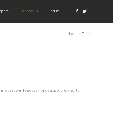
pany
Contact us
Forum
Home
Forum
s, questions, feedback, and support related to