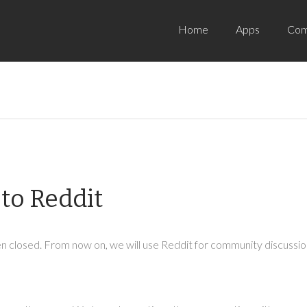
Home
Apps
Com
to Reddit
 closed. From now on, we will use Reddit for community discussion