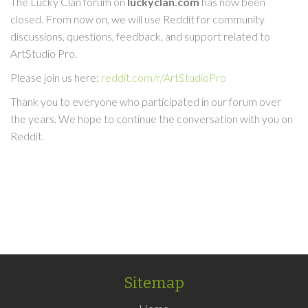
The Lucky Clan forum on
luckyclan.com
has now been
closed. From now on, we will use Reddit for community
discussions, questions, feedback, and support related to
ArtStudio Pro.
Please join us here:
reddit.com/r/ArtStudioPro
Thank you to everyone who participated in our forum over
the years. We hope to continue the conversation with you on
Reddit.
Sitemap