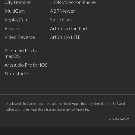
City Bomber
HDR Video for iPhone
MultiCam
ABR Viewer
ReplayCam
Smile Cam
Reversi
ArtStudio for iPad
Video Reverse
ArtStudio LITE
Artstudio Pro for
macOS
Artstudio Pro for iOS
Notestudio
Apple and the Apple logo are trademarks of Apple Inc., registered in the U.S. and
other countries. App Store is a service mark of Apple Inc.
privacy policy