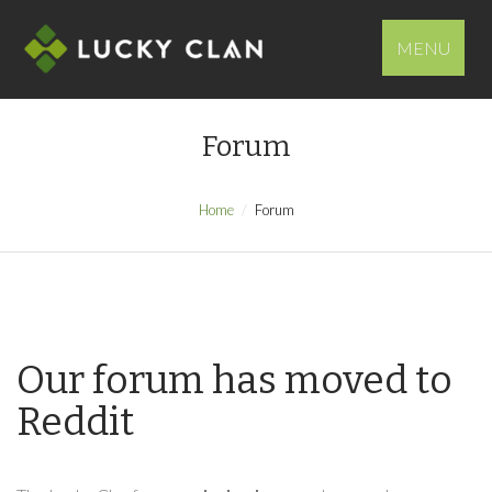
MENU
Forum
Home
Forum
Our forum has moved to
Reddit