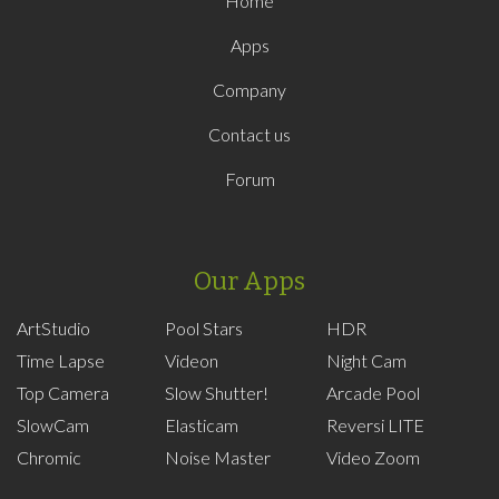
Home
Apps
Company
Contact us
Forum
Our Apps
ArtStudio
Pool Stars
HDR
Time Lapse
Videon
Night Cam
Top Camera
Slow Shutter!
Arcade Pool
SlowCam
Elasticam
Reversi LITE
Chromic
Noise Master
Video Zoom