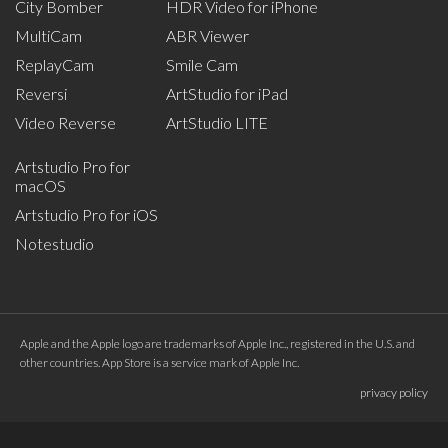
City Bomber
HDR Video for iPhone
MultiCam
ABR Viewer
ReplayCam
Smile Cam
Reversi
ArtStudio for iPad
Video Reverse
ArtStudio LITE
Artstudio Pro for
macOS
Artstudio Pro for iOS
Notestudio
Apple and the Apple logo are trademarks of Apple Inc., registered in the U.S. and
other countries. App Store is a service mark of Apple Inc.
privacy policy