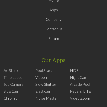
Home
Apps
Company
Contact us
Forum
Our Apps
ArtStudio
Pool Stars
HDR
Time Lapse
Videon
Night Cam
Top Camera
Slow Shutter!
Arcade Pool
SlowCam
Elasticam
Reversi LITE
Chromic
Noise Master
Video Zoom