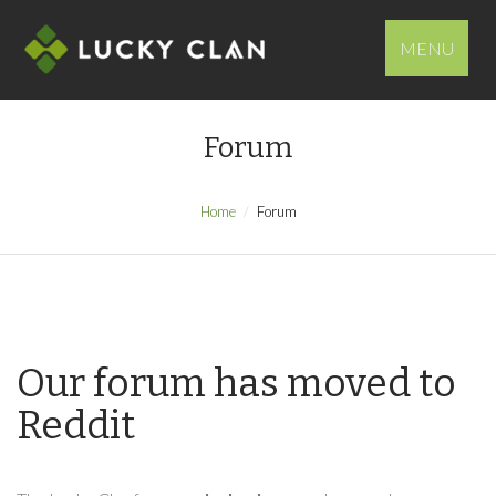
MENU
Forum
Home
Forum
Our forum has moved to
Reddit