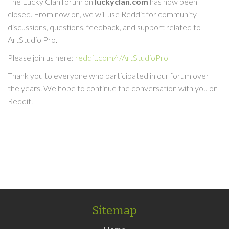
The Lucky Clan forum on
luckyclan.com
has now been
closed. From now on, we will use Reddit for community
discussions, questions, feedback, and support related to
ArtStudio Pro.
Please join us here:
reddit.com/r/ArtStudioPro
Thank you to everyone who participated in our forum over
the years. We hope to continue the conversation with you on
Reddit.
Sitemap