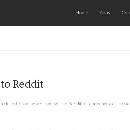
Home
Apps
Com
to Reddit
 closed. From now on, we will use Reddit for community discussion