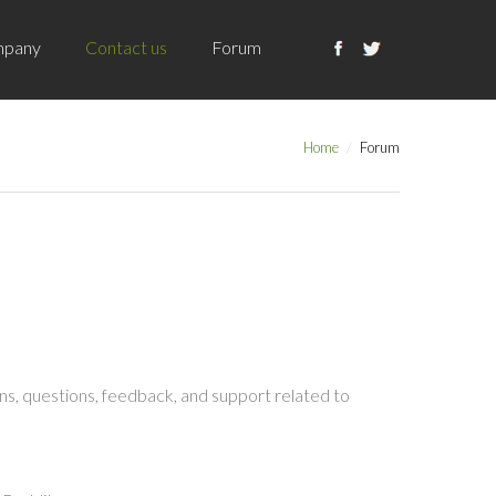
pany
Contact us
Forum
Home
Forum
s, questions, feedback, and support related to