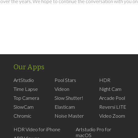
over the years. We hope to continue the conversation with you on
Our Apps
ArtStudio
Pool Stars
HDR
Time Lapse
Videon
Night Cam
Top Camera
Slow Shutter!
Arcade Pool
SlowCam
Elasticam
Reversi LITE
Chromic
Noise Master
Video Zoom
HDR Video for iPhone
Artstudio Pro for
macOS