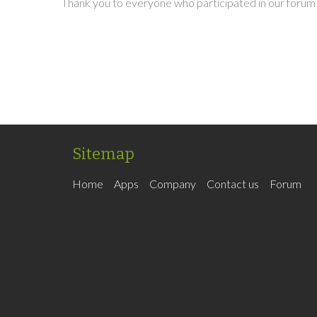
Thank you to everyone who participated in our forum 
Sitemap
Home
Apps
Company
Contact us
Forum