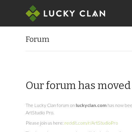
Forum
Our forum has moved 
The Lucky Clan forum on
luckyclan.com
has now been
ArtStudio Pro.
Please join us here:
reddit.com/r/ArtStudioPro