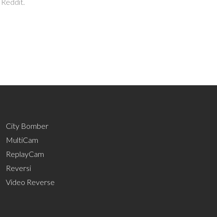
 Reddit.
City Bomber
MultiCam
ReplayCam
Reversi
Video Reverse