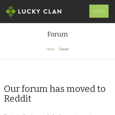
MENU
Forum
Home
Forum
Our forum has moved to
Reddit