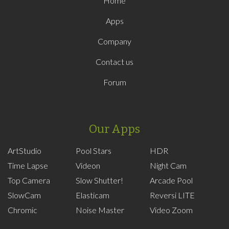
Home
Apps
Company
Contact us
Forum
Our Apps
ArtStudio
Pool Stars
HDR
Time Lapse
Videon
Night Cam
Top Camera
Slow Shutter!
Arcade Pool
SlowCam
Elasticam
Reversi LITE
Chromic
Noise Master
Video Zoom