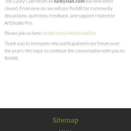
The Lucky Clan forum on
luckyclan.com
has now been
closed. From now on, we will use Reddit for community
discussions, questions, feedback, and support related to
ArtStudio Pro.
Please join us here:
reddit.com/r/ArtStudioPro
Thank you to everyone who participated in our forum over
the years. We hope to continue the conversation with you on
Reddit.
Sitemap