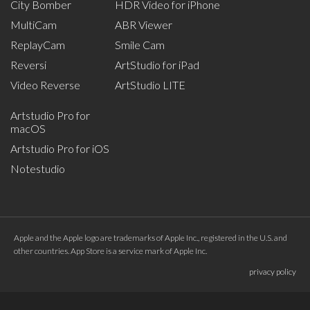
City Bomber
HDR Video for iPhone
MultiCam
ABR Viewer
ReplayCam
Smile Cam
Reversi
ArtStudio for iPad
Video Reverse
ArtStudio LITE
Artstudio Pro for
macOS
Artstudio Pro for iOS
Notestudio
Apple and the Apple logo are trademarks of Apple Inc., registered in the U.S. and
other countries. App Store is a service mark of Apple Inc.
privacy policy