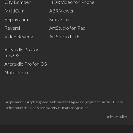
City Bomber
HDR Video for iPhone
MultiCam
ABR Viewer
ReplayCam
Smile Cam
Reversi
ArtStudio for iPad
Video Reverse
ArtStudio LITE
Artstudio Pro for
macOS
Artstudio Pro for iOS
Notestudio
Apple and the Apple logo are trademarks of Apple Inc., registered in the U.S. and
other countries. App Store is a service mark of Apple Inc.
privacy policy