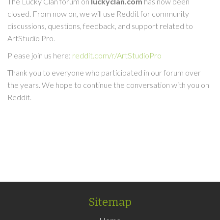
The Lucky Clan forum on
luckyclan.com
has now been
closed. From now on, we will use Reddit for community
discussions, questions, feedback, and support related to
ArtStudio Pro.
Please join us here:
reddit.com/r/ArtStudioPro
Thank you to everyone who participated in our forum over
the years. We hope to continue the conversation with you on
Reddit.
Sitemap