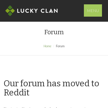
MENU
Forum
Home
Forum
Our forum has moved to
Reddit