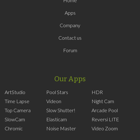
Home
Apps
Company
Contact us
Forum
Our Apps
ArtStudio
Pool Stars
HDR
Time Lapse
Videon
Night Cam
Top Camera
Slow Shutter!
Arcade Pool
SlowCam
Elasticam
Reversi LITE
Chromic
Noise Master
Video Zoom