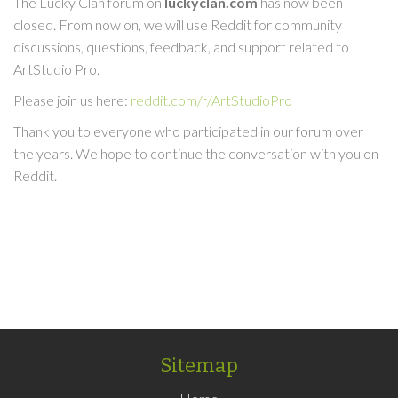
The Lucky Clan forum on
luckyclan.com
has now been
closed. From now on, we will use Reddit for community
discussions, questions, feedback, and support related to
ArtStudio Pro.
Please join us here:
reddit.com/r/ArtStudioPro
Thank you to everyone who participated in our forum over
the years. We hope to continue the conversation with you on
Reddit.
Sitemap