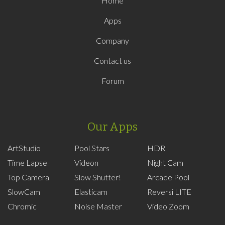
Home
Apps
Company
Contact us
Forum
Our Apps
ArtStudio
Pool Stars
HDR
Time Lapse
Videon
Night Cam
Top Camera
Slow Shutter!
Arcade Pool
SlowCam
Elasticam
Reversi LITE
Chromic
Noise Master
Video Zoom