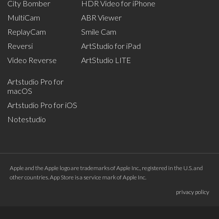
City Bomber
HDR Video for iPhone
MultiCam
ABR Viewer
ReplayCam
Smile Cam
Reversi
ArtStudio for iPad
Video Reverse
ArtStudio LITE
Artstudio Pro for
macOS
Artstudio Pro for iOS
Notestudio
Apple and the Apple logo are trademarks of Apple Inc., registered in the U.S. and
other countries. App Store is a service mark of Apple Inc.
privacy policy