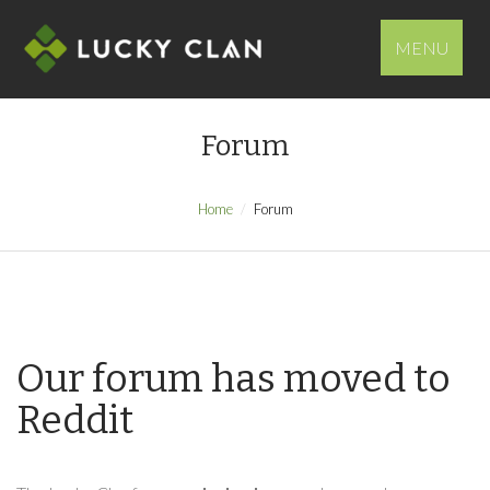
MENU
Forum
Home
Forum
Our forum has moved to
Reddit