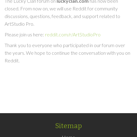
The Lucky Clan forum on
luckyclan.com
has now been
closed. From now on, we will use Reddit for community
discussions, questions, feedback, and support related to
ArtStudio Pro.
Please join us here:
reddit.com/r/ArtStudioPro
Thank you to everyone who participated in our forum over
the years. We hope to continue the conversation with you on
Reddit.
Sitemap