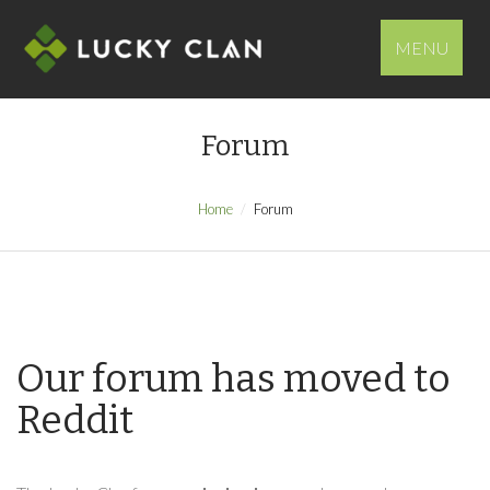
MENU
Forum
Home
Forum
Our forum has moved to
Reddit