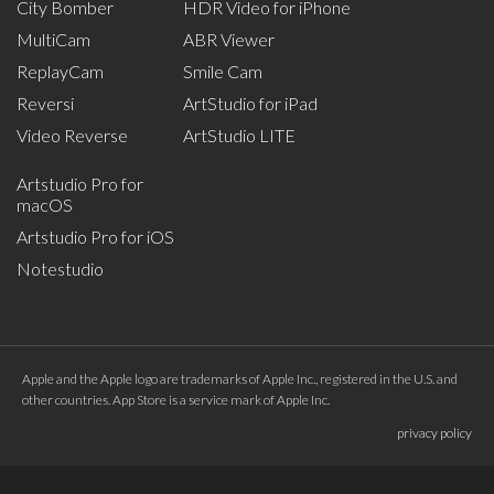
City Bomber
HDR Video for iPhone
MultiCam
ABR Viewer
ReplayCam
Smile Cam
Reversi
ArtStudio for iPad
Video Reverse
ArtStudio LITE
Artstudio Pro for
macOS
Artstudio Pro for iOS
Notestudio
Apple and the Apple logo are trademarks of Apple Inc., registered in the U.S. and
other countries. App Store is a service mark of Apple Inc.
privacy policy