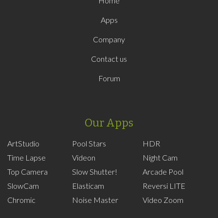
Home
Apps
Company
Contact us
Forum
Our Apps
ArtStudio
Pool Stars
HDR
Time Lapse
Videon
Night Cam
Top Camera
Slow Shutter!
Arcade Pool
SlowCam
Elasticam
Reversi LITE
Chromic
Noise Master
Video Zoom