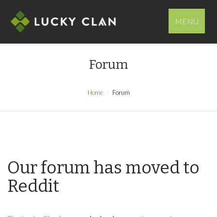
MENU
Forum
Home
Forum
Our forum has moved to
Reddit