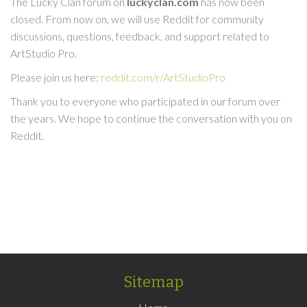
The Lucky Clan forum on
luckyclan.com
has now been
closed. From now on, we will use Reddit for community
discussions, questions, feedback, and support related to
ArtStudio Pro.
Please join us here:
reddit.com/r/ArtStudioPro
Thank you to everyone who participated in our forum over
the years. We hope to continue the conversation with you on
Reddit.
Sitemap