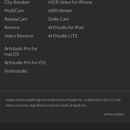
City Bomber
HDR Video for iPhone
MultiCam
ABR Viewer
ReplayCam
Smile Cam
Reversi
ArtStudio for iPad
Video Reverse
ArtStudio LITE
Artstudio Pro for
macOS
Artstudio Pro for iOS
Notestudio
Apple and the Apple logo are trademarks of Apple Inc., registered in the U.S. and
other countries. App Store is a service mark of Apple Inc.
privacy policy