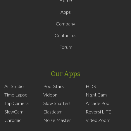
Home
Apps
Company
Contact us
Forum
Our Apps
ArtStudio
Pool Stars
HDR
Time Lapse
Videon
Night Cam
Top Camera
Slow Shutter!
Arcade Pool
SlowCam
Elasticam
Reversi LITE
Chromic
Noise Master
Video Zoom