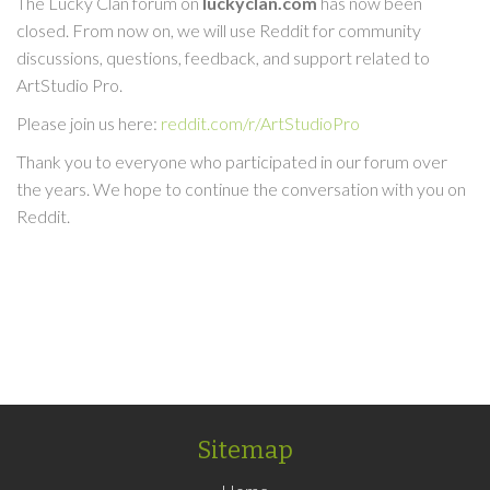
The Lucky Clan forum on
luckyclan.com
has now been
closed. From now on, we will use Reddit for community
discussions, questions, feedback, and support related to
ArtStudio Pro.
Please join us here:
reddit.com/r/ArtStudioPro
Thank you to everyone who participated in our forum over
the years. We hope to continue the conversation with you on
Reddit.
Sitemap