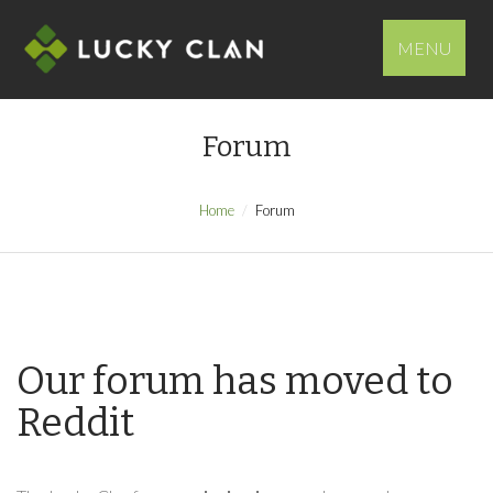
MENU
Forum
Home
Forum
Our forum has moved to
Reddit