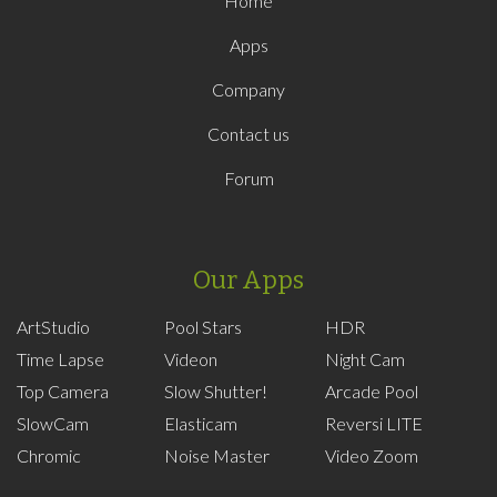
Home
Apps
Company
Contact us
Forum
Our Apps
ArtStudio
Pool Stars
HDR
Time Lapse
Videon
Night Cam
Top Camera
Slow Shutter!
Arcade Pool
SlowCam
Elasticam
Reversi LITE
Chromic
Noise Master
Video Zoom