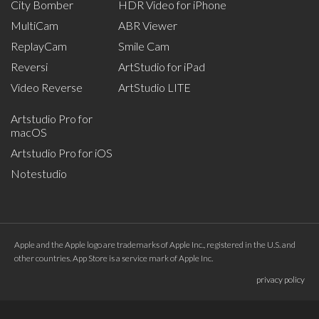
City Bomber
HDR Video for iPhone
MultiCam
ABR Viewer
ReplayCam
Smile Cam
Reversi
ArtStudio for iPad
Video Reverse
ArtStudio LITE
Artstudio Pro for
macOS
Artstudio Pro for iOS
Notestudio
Apple and the Apple logo are trademarks of Apple Inc., registered in the U.S. and
other countries. App Store is a service mark of Apple Inc.
privacy policy