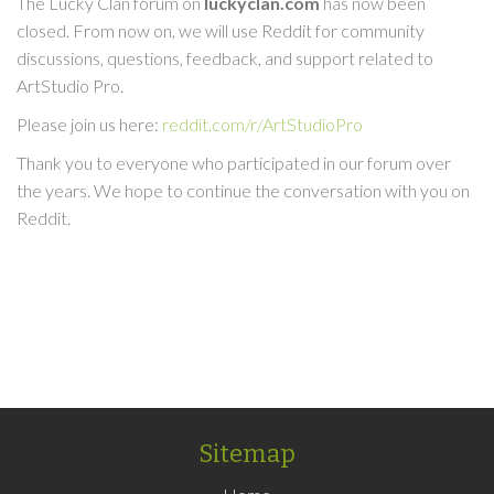
The Lucky Clan forum on
luckyclan.com
has now been
closed. From now on, we will use Reddit for community
discussions, questions, feedback, and support related to
ArtStudio Pro.
Please join us here:
reddit.com/r/ArtStudioPro
Thank you to everyone who participated in our forum over
the years. We hope to continue the conversation with you on
Reddit.
Sitemap