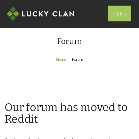
MENU
Forum
Home
Forum
Our forum has moved to
Reddit