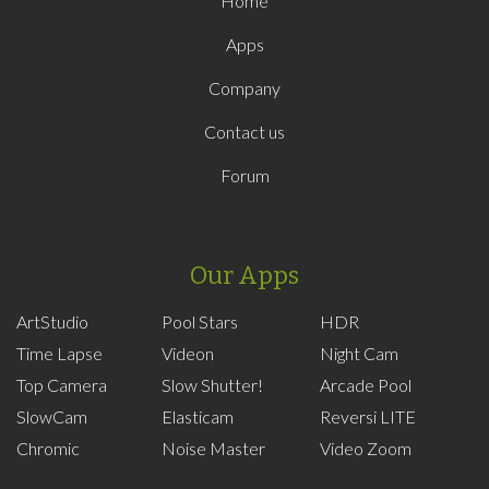
Home
Apps
Company
Contact us
Forum
Our Apps
ArtStudio
Pool Stars
HDR
Time Lapse
Videon
Night Cam
Top Camera
Slow Shutter!
Arcade Pool
SlowCam
Elasticam
Reversi LITE
Chromic
Noise Master
Video Zoom