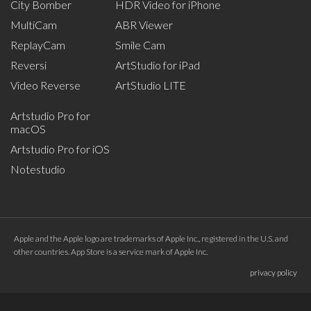
City Bomber
HDR Video for iPhone
MultiCam
ABR Viewer
ReplayCam
Smile Cam
Reversi
ArtStudio for iPad
Video Reverse
ArtStudio LITE
Artstudio Pro for
macOS
Artstudio Pro for iOS
Notestudio
Apple and the Apple logo are trademarks of Apple Inc., registered in the U.S. and
other countries. App Store is a service mark of Apple Inc.
privacy policy