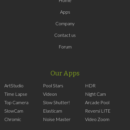
Home
Apps
Company
Contact us
Forum
Our Apps
ArtStudio
Pool Stars
HDR
Time Lapse
Videon
Night Cam
Top Camera
Slow Shutter!
Arcade Pool
SlowCam
Elasticam
Reversi LITE
Chromic
Noise Master
Video Zoom