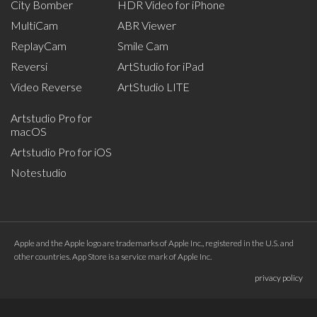
City Bomber
HDR Video for iPhone
MultiCam
ABR Viewer
ReplayCam
Smile Cam
Reversi
ArtStudio for iPad
Video Reverse
ArtStudio LITE
Artstudio Pro for
macOS
Artstudio Pro for iOS
Notestudio
Apple and the Apple logo are trademarks of Apple Inc., registered in the U.S. and
other countries. App Store is a service mark of Apple Inc.
privacy policy