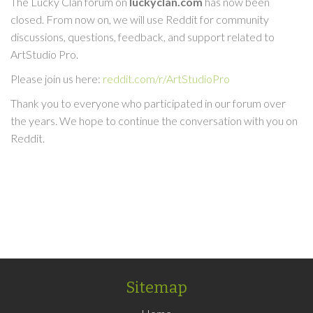
The Lucky Clan forum on
luckyclan.com
has now been
closed. From now on, we will use Reddit for community
discussions, questions, feedback, and support related to
ArtStudio Pro.
Please join us here:
reddit.com/r/ArtStudioPro
Thank you to everyone who participated in our forum over
the years. We hope to continue the conversation with you on
Reddit.
Sitemap