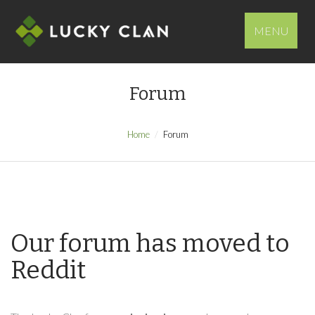
MENU
Forum
Home
Forum
Our forum has moved to
Reddit