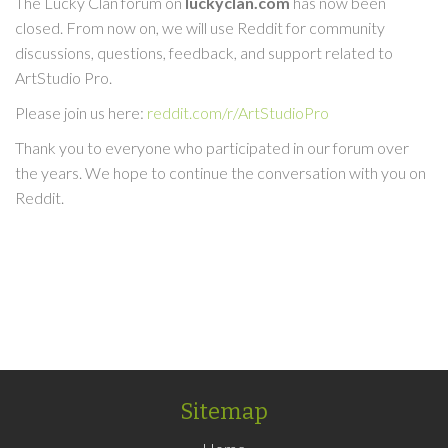
The Lucky Clan forum on
luckyclan.com
has now been
closed. From now on, we will use Reddit for community
discussions, questions, feedback, and support related to
ArtStudio Pro.
Please join us here:
reddit.com/r/ArtStudioPro
Thank you to everyone who participated in our forum over
the years. We hope to continue the conversation with you on
Reddit.
Sitemap