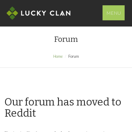
MENU
Forum
Home
Forum
Our forum has moved to
Reddit