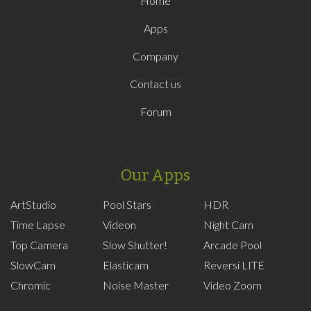
Home
Apps
Company
Contact us
Forum
Our Apps
ArtStudio
Pool Stars
HDR
Time Lapse
Videon
Night Cam
Top Camera
Slow Shutter!
Arcade Pool
SlowCam
Elasticam
Reversi LITE
Chromic
Noise Master
Video Zoom