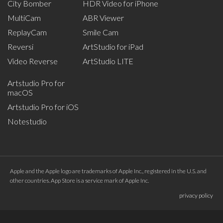
City Bomber
HDR Video for iPhone
MultiCam
ABR Viewer
ReplayCam
Smile Cam
Reversi
ArtStudio for iPad
Video Reverse
ArtStudio LITE
Artstudio Pro for
macOS
Artstudio Pro for iOS
Notestudio
Apple and the Apple logo are trademarks of Apple Inc., registered in the U.S. and
other countries. App Store is a service mark of Apple Inc.
privacy policy