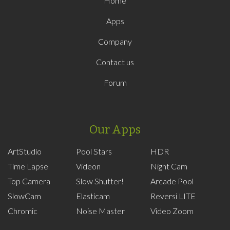
Home
Apps
Company
Contact us
Forum
Our Apps
ArtStudio
Pool Stars
HDR
Time Lapse
Videon
Night Cam
Top Camera
Slow Shutter!
Arcade Pool
SlowCam
Elasticam
Reversi LITE
Chromic
Noise Master
Video Zoom