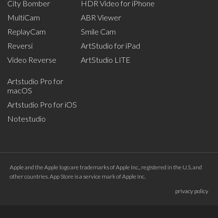
City Bomber
HDR Video for iPhone
MultiCam
ABR Viewer
ReplayCam
Smile Cam
Reversi
ArtStudio for iPad
Video Reverse
ArtStudio LITE
Artstudio Pro for
macOS
Artstudio Pro for iOS
Notestudio
Apple and the Apple logo are trademarks of Apple Inc., registered in the U.S. and
other countries. App Store is a service mark of Apple Inc.
privacy policy