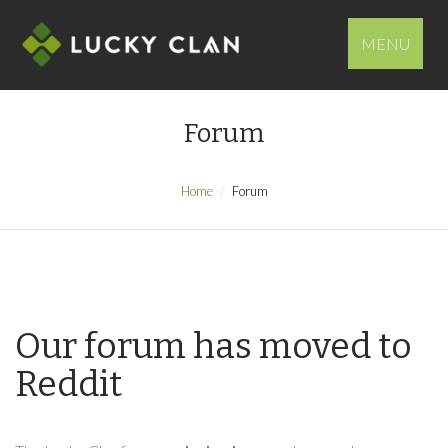
MENU
Forum
Home
Forum
Our forum has moved to
Reddit