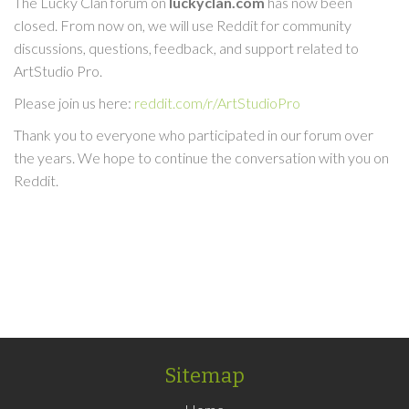
The Lucky Clan forum on
luckyclan.com
has now been
closed. From now on, we will use Reddit for community
discussions, questions, feedback, and support related to
ArtStudio Pro.
Please join us here:
reddit.com/r/ArtStudioPro
Thank you to everyone who participated in our forum over
the years. We hope to continue the conversation with you on
Reddit.
Sitemap