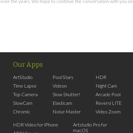
over the years. We hope to continue the conversation with you on
Our Apps
ArtStudio
Pool Stars
HDR
Time Lapse
Videon
Night Cam
Top Camera
Slow Shutter!
Arcade Pool
SlowCam
Elasticam
Reversi LITE
Chromic
Noise Master
Video Zoom
HDR Video for iPhone
Artstudio Pro for
macOS