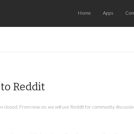
Home
Apps
Com
to Reddit
 closed. From now on, we will use Reddit for community discussion