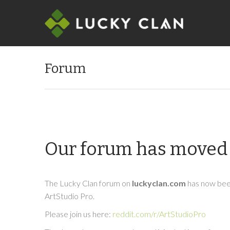
Forum
Our forum has moved 
The Lucky Clan forum on
luckyclan.com
has now been
ArtStudio Pro.
Please join us here:
reddit.com/r/ArtStudioPro