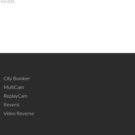
 Reddit.
City Bomber
MultiCam
ReplayCam
Reversi
Video Reverse