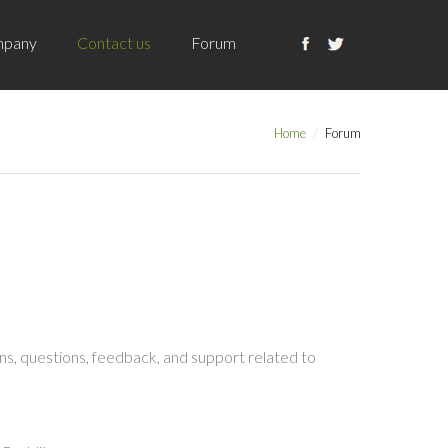
pany
Contact us
Forum
Home
Forum
s, questions, feedback, and support related to