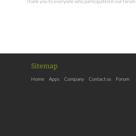
Thank you to everyone who participated in our forum 
Sitemap
Home
Apps
Company
Contact us
Forum