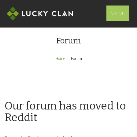
MENU
Forum
Home
Forum
Our forum has moved to
Reddit