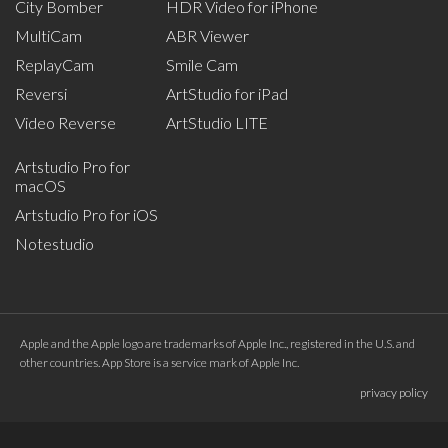
City Bomber
HDR Video for iPhone
MultiCam
ABR Viewer
ReplayCam
Smile Cam
Reversi
ArtStudio for iPad
Video Reverse
ArtStudio LITE
Artstudio Pro for
macOS
Artstudio Pro for iOS
Notestudio
Apple and the Apple logo are trademarks of Apple Inc., registered in the U.S. and
other countries. App Store is a service mark of Apple Inc.
privacy policy