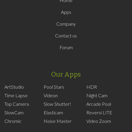
Home
Apps
Company
Contact us
Forum
Our Apps
ArtStudio
Pool Stars
HDR
Time Lapse
Videon
Night Cam
Top Camera
Slow Shutter!
Arcade Pool
SlowCam
Elasticam
Reversi LITE
Chromic
Noise Master
Video Zoom