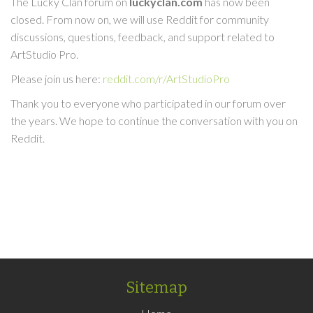
The Lucky Clan forum on
luckyclan.com
has now been
closed. From now on, we will use Reddit for community
discussions, questions, feedback, and support related to
ArtStudio Pro.
Please join us here:
reddit.com/r/ArtStudioPro
Thank you to everyone who participated in our forum over
the years. We hope to continue the conversation with you on
Reddit.
Sitemap